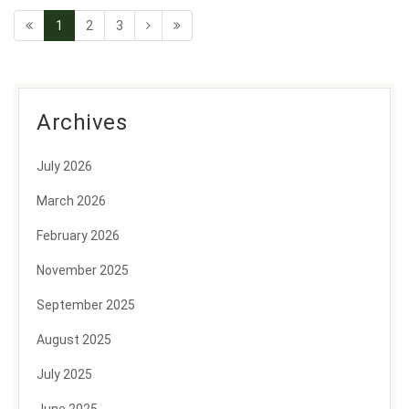
1
2
3
Archives
July 2026
March 2026
February 2026
November 2025
September 2025
August 2025
July 2025
June 2025