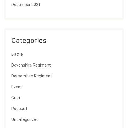
December 2021
Categories
Battle
Devonshire Regiment
Dorsetshire Regiment
Event
Grant
Podcast
Uncategorized