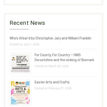
Recent News
Who’s Afear’d by Christopher Jary and William Franklin
Posted on July 7, 2026
For County, For Country – HMS
Dorsetshire and the sinking of Bismark
Posted on March 30, 2026
Easter Arts and Crafts
Posted on February 27, 2026