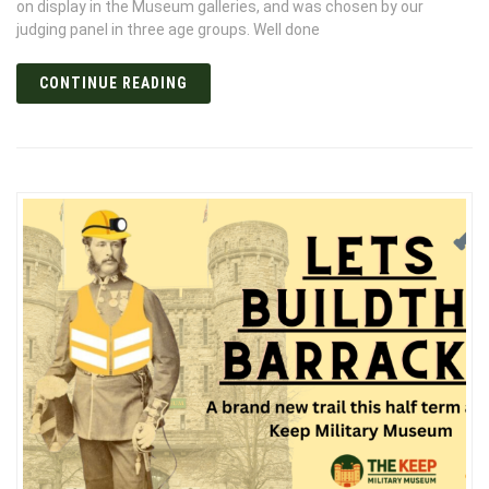
on display in the Museum galleries, and was chosen by our
judging panel in three age groups. Well done
CONTINUE READING