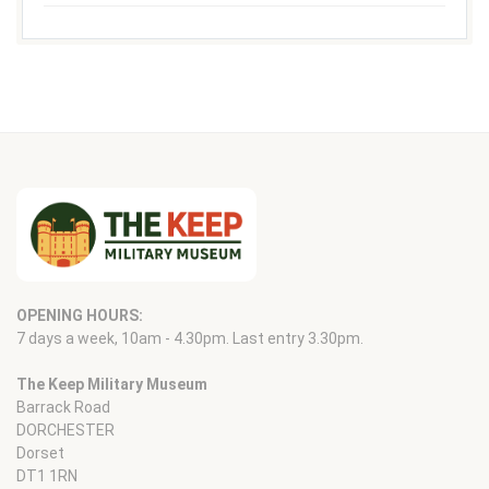
OPENING HOURS:
7 days a week, 10am - 4.30pm. Last entry 3.30pm.
The Keep Military Museum
Barrack Road
DORCHESTER
Dorset
DT1 1RN