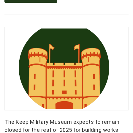
The Keep Military Museum expects to remain
closed for the rest of 2025 for building works