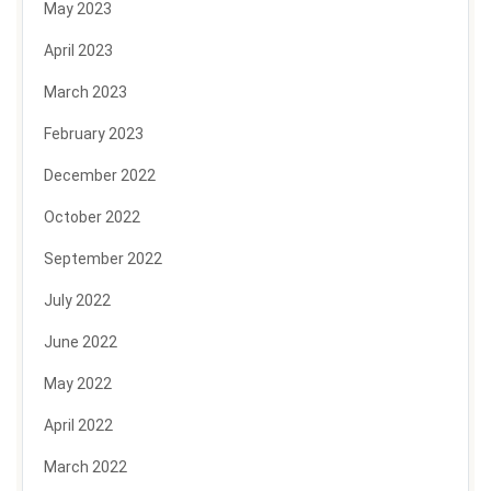
May 2023
April 2023
March 2023
February 2023
December 2022
October 2022
September 2022
July 2022
June 2022
May 2022
April 2022
March 2022