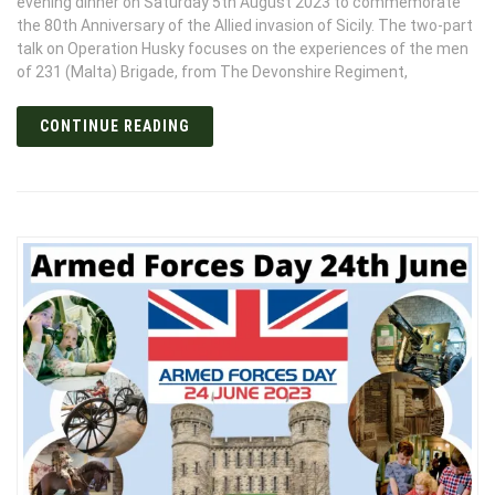
evening dinner on Saturday 5th August 2023 to commemorate
the 80th Anniversary of the Allied invasion of Sicily. The two-part
talk on Operation Husky focuses on the experiences of the men
of 231 (Malta) Brigade, from The Devonshire Regiment,
CONTINUE READING