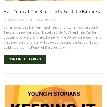
Half Term at The Keep- Let’s Build the Barracks!
MAY 19, 2023
UNCATEGORIZED
Come along this half term and help our Victorian soldiers build
the brand new barracks! Travel back to 1879 and help Captain
Jobberns build a brand new home for the Dorsetshire Regiment.
This new children’s trail will guide you around our Grade II listed
building, once the Depot of Dorchester’s
CONTINUE READING