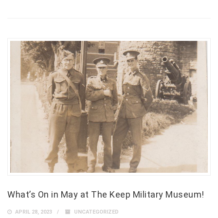
What’s On in May at The Keep Military Museum!
APRIL 28, 2023
UNCATEGORIZED