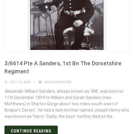
3/6614 Pte A Sanders, 1st Bn The Dorsetshire
Regiment
JULY 14, 2025
UNCATEGORIZED
Alexander William Sanders, always known as ‘Will’, was born on
11th December 1894 to William and Sarah Sanders (nee
Matthews) in Shipton Gorge about two miles south-east of
Bridport, Dorset. He had a twin brother named Joseph Henry who
was known as ‘Harry’. Sadly, the boys’ mother died at the
CONTINUE READING