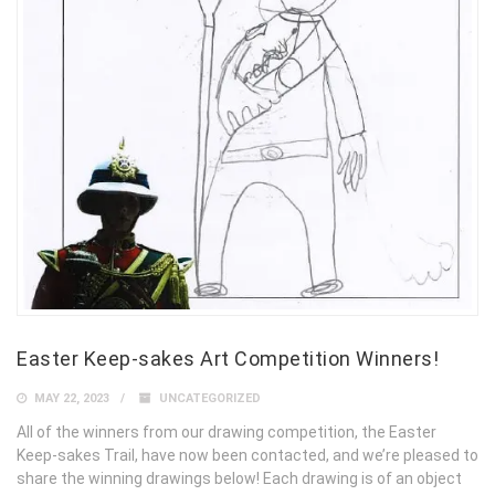
Easter Keep-sakes Art Competition Winners!
MAY 22, 2023
UNCATEGORIZED
All of the winners from our drawing competition, the Easter
Keep-sakes Trail, have now been contacted, and we’re pleased to
share the winning drawings below! Each drawing is of an object