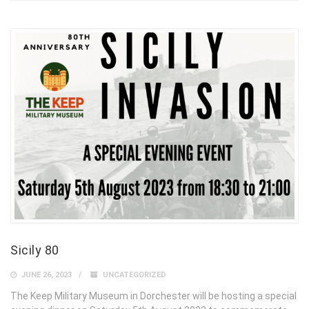
Sicily 80
JUNE 26, 2023
UNCATEGORIZED
The Keep Military Museum in Dorchester will be hosting a special