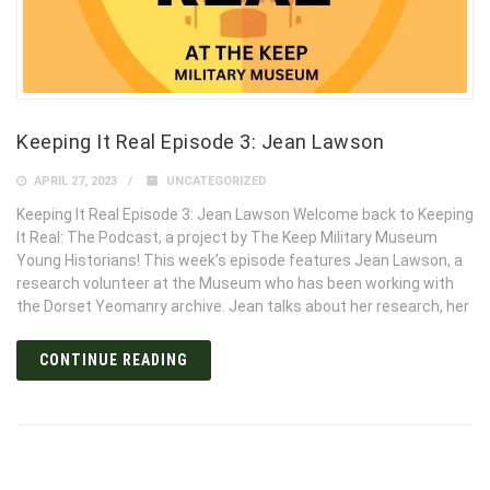
Keeping It Real Episode 3: Jean Lawson
APRIL 27, 2023
UNCATEGORIZED
Keeping It Real Episode 3: Jean Lawson Welcome back to Keeping
It Real: The Podcast, a project by The Keep Military Museum
Young Historians! This week’s episode features Jean Lawson, a
research volunteer at the Museum who has been working with
the Dorset Yeomanry archive. Jean talks about her research, her
CONTINUE READING