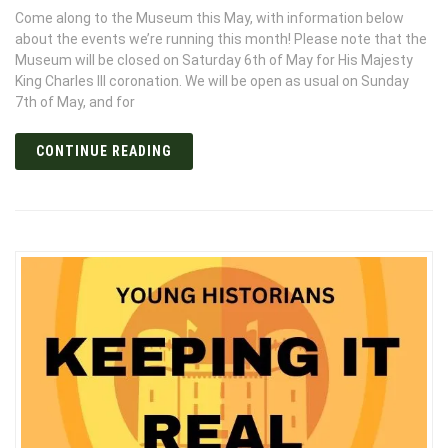
Come along to the Museum this May, with information below
about the events we’re running this month! Please note that the
Museum will be closed on Saturday 6th of May for His Majesty
King Charles III coronation. We will be open as usual on Sunday
7th of May, and for
CONTINUE READING