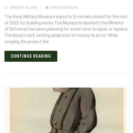
JANUARY 28, 2025
UNCATEGORIZED
The Keep Military Museum expects to remain closed for the rest
of 2025 for building works The Museum’s landlord (the Ministry
of Defence) has been planning for some time to repair or replace
The Keep’s roof, setting aside a lot of money to do so. While
scoping the project the
CONTINUE READING