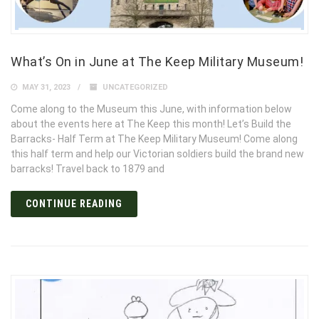
What’s On in June at The Keep Military Museum!
MAY 31, 2023
UNCATEGORIZED
Come along to the Museum this June, with information below
about the events here at The Keep this month! Let’s Build the
Barracks- Half Term at The Keep Military Museum! Come along
this half term and help our Victorian soldiers build the brand new
barracks! Travel back to 1879 and
CONTINUE READING