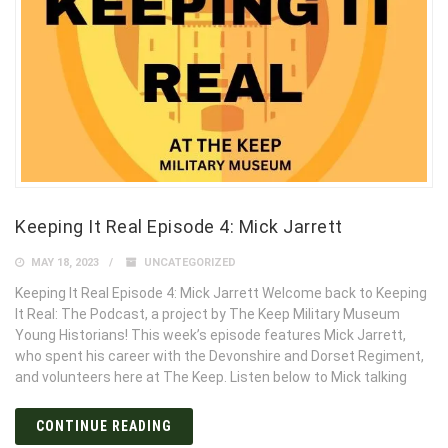
Keeping It Real Episode 4: Mick Jarrett
MAY 18, 2023
UNCATEGORIZED
Keeping It Real Episode 4: Mick Jarrett Welcome back to Keeping
It Real: The Podcast, a project by The Keep Military Museum
Young Historians! This week’s episode features Mick Jarrett,
who spent his career with the Devonshire and Dorset Regiment,
and volunteers here at The Keep. Listen below to Mick talking
CONTINUE READING