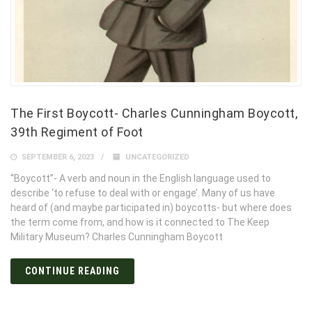
The First Boycott- Charles Cunningham Boycott,
39th Regiment of Foot
SEPTEMBER 6, 2023
UNCATEGORIZED
“Boycott”- A verb and noun in the English language used to
describe ‘to refuse to deal with or engage’. Many of us have
heard of (and maybe participated in) boycotts- but where does
the term come from, and how is it connected to The Keep
Military Museum? Charles Cunningham Boycott
CONTINUE READING