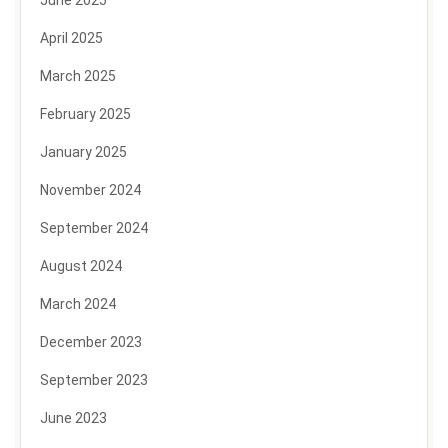
April 2025
March 2025
February 2025
January 2025
November 2024
September 2024
August 2024
March 2024
December 2023
September 2023
June 2023