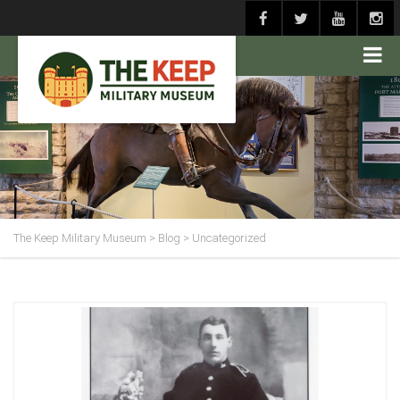
The Keep Military Museum
>
Blog
>
Uncategorized