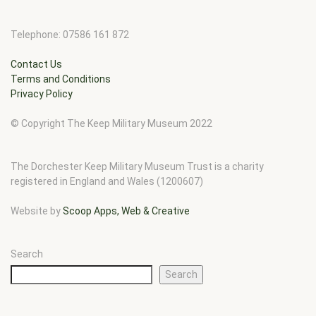
Telephone: 07586 161 872
Contact Us
Terms and Conditions
Privacy Policy
© Copyright The Keep Military Museum 2022
The Dorchester Keep Military Museum Trust is a charity
registered in England and Wales (1200607)
Website by
Scoop Apps, Web & Creative
Search
Search