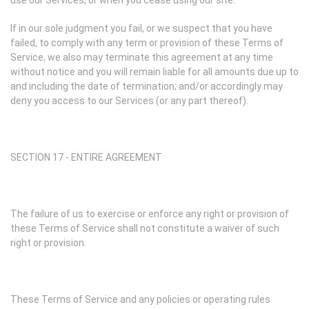
use our Services, or when you cease using our site.
If in our sole judgment you fail, or we suspect that you have
failed, to comply with any term or provision of these Terms of
Service, we also may terminate this agreement at any time
without notice and you will remain liable for all amounts due up to
and including the date of termination; and/or accordingly may
deny you access to our Services (or any part thereof).
SECTION 17 - ENTIRE AGREEMENT
The failure of us to exercise or enforce any right or provision of
these Terms of Service shall not constitute a waiver of such
right or provision.
These Terms of Service and any policies or operating rules