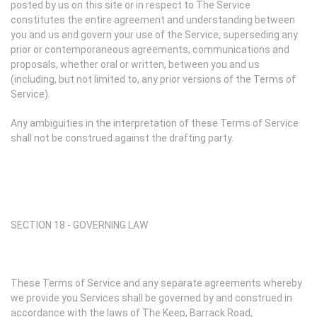
posted by us on this site or in respect to The Service
constitutes the entire agreement and understanding between
you and us and govern your use of the Service, superseding any
prior or contemporaneous agreements, communications and
proposals, whether oral or written, between you and us
(including, but not limited to, any prior versions of the Terms of
Service).
Any ambiguities in the interpretation of these Terms of Service
shall not be construed against the drafting party.
SECTION 18 - GOVERNING LAW
These Terms of Service and any separate agreements whereby
we provide you Services shall be governed by and construed in
accordance with the laws of The Keep, Barrack Road,