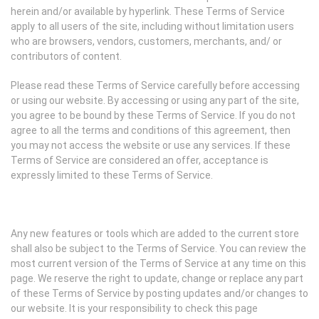
herein and/or available by hyperlink. These Terms of Service
apply to all users of the site, including without limitation users
who are browsers, vendors, customers, merchants, and/ or
contributors of content.
Please read these Terms of Service carefully before accessing
or using our website. By accessing or using any part of the site,
you agree to be bound by these Terms of Service. If you do not
agree to all the terms and conditions of this agreement, then
you may not access the website or use any services. If these
Terms of Service are considered an offer, acceptance is
expressly limited to these Terms of Service.
Any new features or tools which are added to the current store
shall also be subject to the Terms of Service. You can review the
most current version of the Terms of Service at any time on this
page. We reserve the right to update, change or replace any part
of these Terms of Service by posting updates and/or changes to
our website. It is your responsibility to check this page