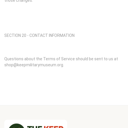
those changes.
SECTION 20 - CONTACT INFORMATION
Questions about the Terms of Service should be sent to us at
shop@keepmilitarymuseum.org.