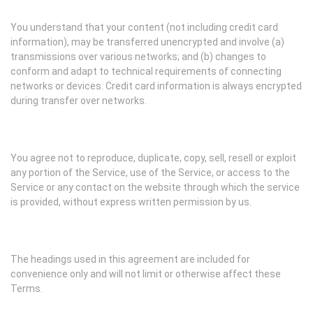
You understand that your content (not including credit card
information), may be transferred unencrypted and involve (a)
transmissions over various networks; and (b) changes to
conform and adapt to technical requirements of connecting
networks or devices. Credit card information is always encrypted
during transfer over networks.
You agree not to reproduce, duplicate, copy, sell, resell or exploit
any portion of the Service, use of the Service, or access to the
Service or any contact on the website through which the service
is provided, without express written permission by us.
The headings used in this agreement are included for
convenience only and will not limit or otherwise affect these
Terms.