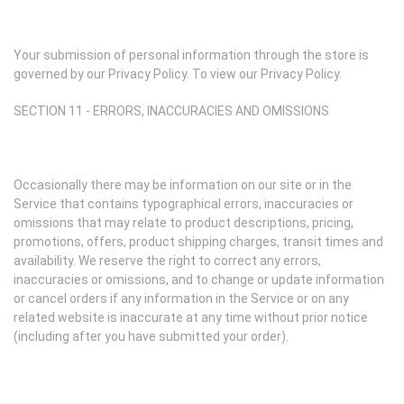
Your submission of personal information through the store is
governed by our Privacy Policy. To view our Privacy Policy.
SECTION 11 - ERRORS, INACCURACIES AND OMISSIONS
Occasionally there may be information on our site or in the
Service that contains typographical errors, inaccuracies or
omissions that may relate to product descriptions, pricing,
promotions, offers, product shipping charges, transit times and
availability. We reserve the right to correct any errors,
inaccuracies or omissions, and to change or update information
or cancel orders if any information in the Service or on any
related website is inaccurate at any time without prior notice
(including after you have submitted your order).