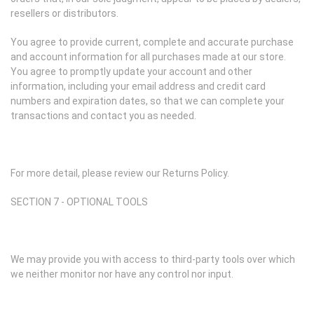
resellers or distributors.
You agree to provide current, complete and accurate purchase
and account information for all purchases made at our store.
You agree to promptly update your account and other
information, including your email address and credit card
numbers and expiration dates, so that we can complete your
transactions and contact you as needed.
For more detail, please review our Returns Policy.
SECTION 7 - OPTIONAL TOOLS
We may provide you with access to third-party tools over which
we neither monitor nor have any control nor input.