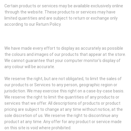
Certain products or services may be available exclusively online
through the website. These products or services may have
limited quantities and are subject to return or exchange only
according to our Return Policy.
We have made every effort to display as accurately as possible
the colours and images of our products that appear at the store.
We cannot guarantee that your computer monitor's display of
any colour will be accurate.
We reserve the right, but are not obligated, to limit the sales of
our products or Services to any person, geographic region or
jurisdiction. We may exercise this right on a case-by-case basis.
We reserve the right to limit the quantities of any products or
services that we offer. All descriptions of products or product
pricing are subject to change at any time without notice, at the
sole discretion of us. We reserve the right to discontinue any
product at any time. Any offer for any product or service made
on this site is void where prohibited.