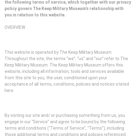
the following terms of service, which together with our privacy
policy govern The Keep Military Museum's relationship with
you in relation to this website.
OVERVIEW
This website is operated by The Keep Military Museum.
Throughout the site, the terms “we”, “us” and “our” refer to The
Keep Military Museum. The Keep Military Museum offers this
website, including all information, tools and services available
from this site to you, the user, conditioned upon your
acceptance of all terms, conditions, policies and notices stated
here.
By visiting our site and/ or purchasing something from us, you
engage in our “Service” and agree to be bound by the following
terms and conditions (“Terms of Service”, “Terms”), including
those additional terms and conditions and policies referenced