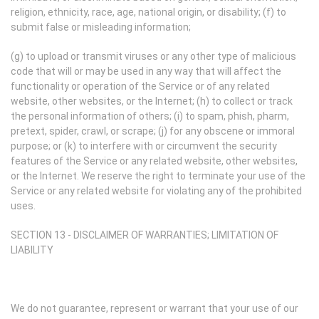
religion, ethnicity, race, age, national origin, or disability; (f) to
submit false or misleading information;
(g) to upload or transmit viruses or any other type of malicious
code that will or may be used in any way that will affect the
functionality or operation of the Service or of any related
website, other websites, or the Internet; (h) to collect or track
the personal information of others; (i) to spam, phish, pharm,
pretext, spider, crawl, or scrape; (j) for any obscene or immoral
purpose; or (k) to interfere with or circumvent the security
features of the Service or any related website, other websites,
or the Internet. We reserve the right to terminate your use of the
Service or any related website for violating any of the prohibited
uses.
SECTION 13 - DISCLAIMER OF WARRANTIES; LIMITATION OF
LIABILITY
We do not guarantee, represent or warrant that your use of our