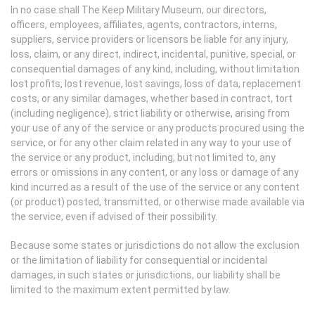
In no case shall The Keep Military Museum, our directors,
officers, employees, affiliates, agents, contractors, interns,
suppliers, service providers or licensors be liable for any injury,
loss, claim, or any direct, indirect, incidental, punitive, special, or
consequential damages of any kind, including, without limitation
lost profits, lost revenue, lost savings, loss of data, replacement
costs, or any similar damages, whether based in contract, tort
(including negligence), strict liability or otherwise, arising from
your use of any of the service or any products procured using the
service, or for any other claim related in any way to your use of
the service or any product, including, but not limited to, any
errors or omissions in any content, or any loss or damage of any
kind incurred as a result of the use of the service or any content
(or product) posted, transmitted, or otherwise made available via
the service, even if advised of their possibility.
Because some states or jurisdictions do not allow the exclusion
or the limitation of liability for consequential or incidental
damages, in such states or jurisdictions, our liability shall be
limited to the maximum extent permitted by law.