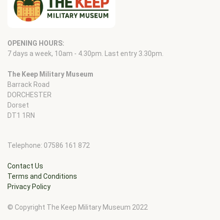
OPENING HOURS:
7 days a week, 10am - 4.30pm. Last entry 3.30pm.
The Keep Military Museum
Barrack Road
DORCHESTER
Dorset
DT1 1RN
Telephone: 07586 161 872
Contact Us
Terms and Conditions
Privacy Policy
© Copyright The Keep Military Museum 2022