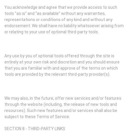
You acknowledge and agree that we provide access to such
tools ”as is” and “as available” without any warranties,
representations or conditions of any kind and without any
endorsement. We shall have no liability whatsoever arising from
or relating to your use of optional third-party tools.
Any use by you of optional tools offered through the site is
entirely at your own risk and discretion and you should ensure
that you are familiar with and approve of the terms on which
tools are provided by the relevant third-party provider(s).
We may also, in the future, offer new services and/or features
through the website (including, the release of new tools and
resources). Such new features and/or services shall also be
subject to these Terms of Service.
SECTION 8 - THIRD-PARTY LINKS