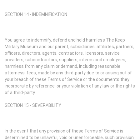
SECTION 14 - INDEMNIFICATION
You agree to indemnify, defend and hold harmless The Keep
Military Museum and our parent, subsidiaries, affiliates, partners,
officers, directors, agents, contractors, licensors, service
providers, subcontractors, suppliers, interns and employees,
harmless from any claim or demand, including reasonable
attorneys’ fees, made by any third-party due to or arising out of
your breach of these Terms of Service or the documents they
incorporate by reference, or your violation of any law or the rights
of a third-party.
SECTION 15 - SEVERABILITY
In the event that any provision of these Terms of Service is
determined to be unlawful, void or unenforceable, such provision