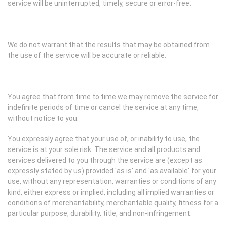
service will be uninterrupted, timely, secure or error-free.
We do not warrant that the results that may be obtained from
the use of the service will be accurate or reliable.
You agree that from time to time we may remove the service for
indefinite periods of time or cancel the service at any time,
without notice to you.
You expressly agree that your use of, or inability to use, the
service is at your sole risk. The service and all products and
services delivered to you through the service are (except as
expressly stated by us) provided 'as is' and 'as available' for your
use, without any representation, warranties or conditions of any
kind, either express or implied, including all implied warranties or
conditions of merchantability, merchantable quality, fitness for a
particular purpose, durability, title, and non-infringement.