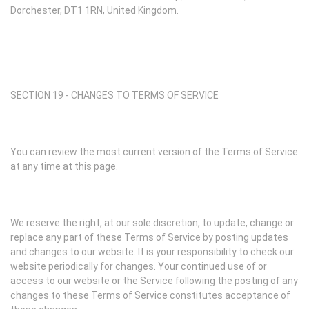
Dorchester, DT1 1RN, United Kingdom.
SECTION 19 - CHANGES TO TERMS OF SERVICE
You can review the most current version of the Terms of Service
at any time at this page.
We reserve the right, at our sole discretion, to update, change or
replace any part of these Terms of Service by posting updates
and changes to our website. It is your responsibility to check our
website periodically for changes. Your continued use of or
access to our website or the Service following the posting of any
changes to these Terms of Service constitutes acceptance of