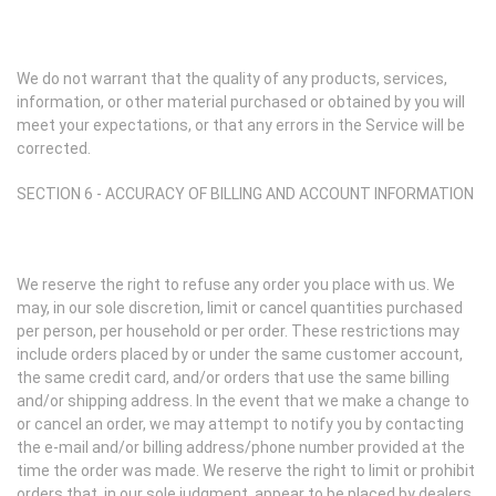
We do not warrant that the quality of any products, services,
information, or other material purchased or obtained by you will
meet your expectations, or that any errors in the Service will be
corrected.
SECTION 6 - ACCURACY OF BILLING AND ACCOUNT INFORMATION
We reserve the right to refuse any order you place with us. We
may, in our sole discretion, limit or cancel quantities purchased
per person, per household or per order. These restrictions may
include orders placed by or under the same customer account,
the same credit card, and/or orders that use the same billing
and/or shipping address. In the event that we make a change to
or cancel an order, we may attempt to notify you by contacting
the e-mail and/or billing address/phone number provided at the
time the order was made. We reserve the right to limit or prohibit
orders that, in our sole judgment, appear to be placed by dealers,