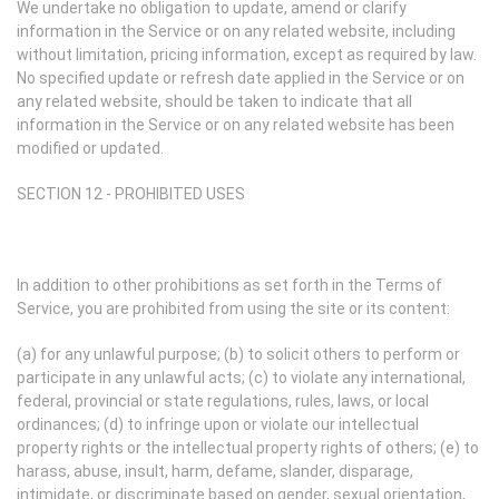
We undertake no obligation to update, amend or clarify
information in the Service or on any related website, including
without limitation, pricing information, except as required by law.
No specified update or refresh date applied in the Service or on
any related website, should be taken to indicate that all
information in the Service or on any related website has been
modified or updated.
SECTION 12 - PROHIBITED USES
In addition to other prohibitions as set forth in the Terms of
Service, you are prohibited from using the site or its content:
(a) for any unlawful purpose; (b) to solicit others to perform or
participate in any unlawful acts; (c) to violate any international,
federal, provincial or state regulations, rules, laws, or local
ordinances; (d) to infringe upon or violate our intellectual
property rights or the intellectual property rights of others; (e) to
harass, abuse, insult, harm, defame, slander, disparage,
intimidate, or discriminate based on gender, sexual orientation,