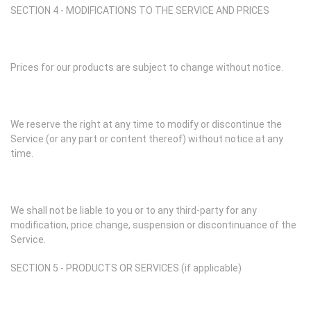
SECTION 4 - MODIFICATIONS TO THE SERVICE AND PRICES
Prices for our products are subject to change without notice.
We reserve the right at any time to modify or discontinue the
Service (or any part or content thereof) without notice at any
time.
We shall not be liable to you or to any third-party for any
modification, price change, suspension or discontinuance of the
Service.
SECTION 5 - PRODUCTS OR SERVICES (if applicable)