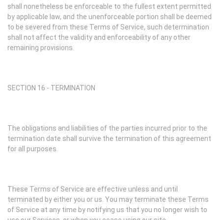
shall nonetheless be enforceable to the fullest extent permitted
by applicable law, and the unenforceable portion shall be deemed
to be severed from these Terms of Service, such determination
shall not affect the validity and enforceability of any other
remaining provisions.
SECTION 16 - TERMINATION
The obligations and liabilities of the parties incurred prior to the
termination date shall survive the termination of this agreement
for all purposes.
These Terms of Service are effective unless and until
terminated by either you or us. You may terminate these Terms
of Service at any time by notifying us that you no longer wish to