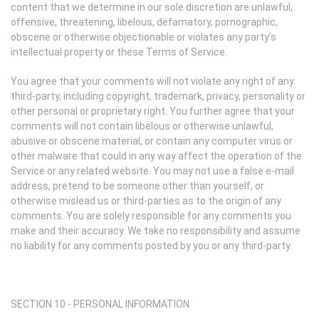
content that we determine in our sole discretion are unlawful,
offensive, threatening, libelous, defamatory, pornographic,
obscene or otherwise objectionable or violates any party’s
intellectual property or these Terms of Service.
You agree that your comments will not violate any right of any
third-party, including copyright, trademark, privacy, personality or
other personal or proprietary right. You further agree that your
comments will not contain libelous or otherwise unlawful,
abusive or obscene material, or contain any computer virus or
other malware that could in any way affect the operation of the
Service or any related website. You may not use a false e-mail
address, pretend to be someone other than yourself, or
otherwise mislead us or third-parties as to the origin of any
comments. You are solely responsible for any comments you
make and their accuracy. We take no responsibility and assume
no liability for any comments posted by you or any third-party.
SECTION 10 - PERSONAL INFORMATION