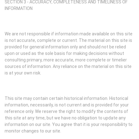
SECTION 3 - ACCURACY, COMPLETENESS AND TIMELINESS OF
INFORMATION
We are not responsible if information made available on this site
is not accurate, complete or current. The material on this site is
provided for general information only and should not be relied
upon or used as the sole basis for making decisions without
consulting primary, more accurate, more complete or timelier
sources of information. Any reliance on the material on this site
is at your own risk.
This site may contain certain historical information. Historical
information, necessarily, is not current and is provided for your
reference only. We reserve the right to modify the contents of
this site at any time, but we have no obligation to update any
information on our site. You agree that it is your responsibility to
monitor changes to our site.