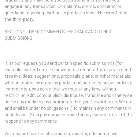
practices and make sure you understand them before you
engage in any transaction. Complaints, claims, concerns, or
questions regarding third-party products should be directed to
the third-party.
SECTION 9 - USER COMMENTS, FEEDBACK AND OTHER
SUBMISSIONS
If, at our request, you send certain specific submissions (for
example contest entries) or without a request from us you send
creative ideas, suggestions, proposals, plans, or other materials,
whether online, by email, by postal mail, or otherwise (collectively,
'comments'), you agree that we may, at any time, without
restriction, edit, copy, publish, distribute, translate and otherwise
use in any medium any comments that you forward to us. We are
and shall be under no obligation (1) to maintain any comments in
confidence; (2) to pay compensation for any comments; or (3) to
respond to any comments.
We may, but have no obligation to, monitor, edit or remove