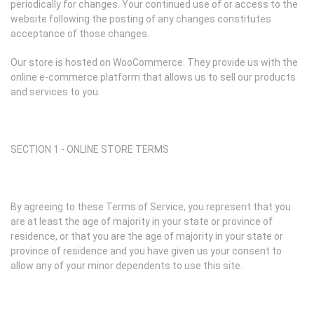
periodically for changes. Your continued use of or access to the
website following the posting of any changes constitutes
acceptance of those changes.
Our store is hosted on WooCommerce. They provide us with the
online e-commerce platform that allows us to sell our products
and services to you.
SECTION 1 - ONLINE STORE TERMS
By agreeing to these Terms of Service, you represent that you
are at least the age of majority in your state or province of
residence, or that you are the age of majority in your state or
province of residence and you have given us your consent to
allow any of your minor dependents to use this site.