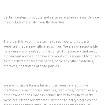
Certain content, products and services available via our Service
may include materials from third-parties.
Third-party links on this site may direct you to third-party
websites that are not affiliated with us. We are not responsible
for examining or evaluating the content or accuracy and we do
not warrant and will not have any liability or responsibility for any
third-party materials or websites, or for any other materials,
products, or services of third-parties.
We are not liable for any harm or damages related to the
purchase or use of goods, services, resources, content, or any
other transactions made in connection with any third-party
websites. Please review carefully the third-party's policies and