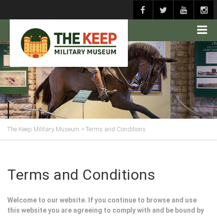
The Keep Military Museum
>
Terms and Conditions
Terms and Conditions
Welcome to our website. If you continue to browse and use
this website you are agreeing to comply with and be bound by