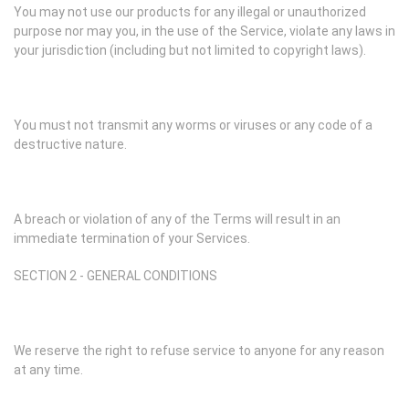
You may not use our products for any illegal or unauthorized
purpose nor may you, in the use of the Service, violate any laws in
your jurisdiction (including but not limited to copyright laws).
You must not transmit any worms or viruses or any code of a
destructive nature.
A breach or violation of any of the Terms will result in an
immediate termination of your Services.
SECTION 2 - GENERAL CONDITIONS
We reserve the right to refuse service to anyone for any reason
at any time.