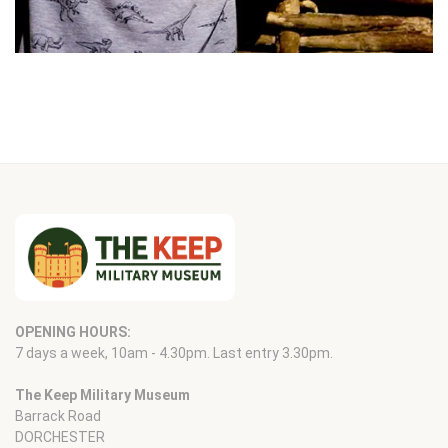
OPENING HOURS:
7 days a week, 10am - 4.30pm. Last entry 3.30pm.
The Keep Military Museum
Barrack Road
DORCHESTER