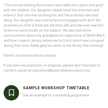
“The woman leading the session was really nice, warm and good
with the children. Our daughter clearly loved the attention and
interest that she was showing her and the activities she was
doing. Our daughter was interested and engaged with all of the
activities on offer (I think she did them all!) and she even wanted
to borrow some books on the subject. We also had some
conversations about my grandparents' experience of World War II
and how it was in Jersey (where we're from) which was occupied
during that time. Really glad we came to the library this morning!”
Parent, Dorchester library session
If you have any questions or enquiries, please don’t hesitate to
contact Lauren at education@keepmilitarymuseum.org
SAMPLE WORKSHOP TIMETABLE
See an example of a workshop programme.