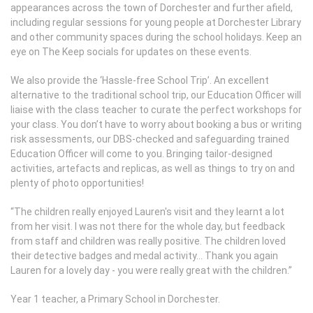
appearances across the town of Dorchester and further afield,
including regular sessions for young people at Dorchester Library
and other community spaces during the school holidays. Keep an
eye on The Keep socials for updates on these events.
We also provide the ‘Hassle-free School Trip’. An excellent
alternative to the traditional school trip, our Education Officer will
liaise with the class teacher to curate the perfect workshops for
your class. You don’t have to worry about booking a bus or writing
risk assessments, our DBS-checked and safeguarding trained
Education Officer will come to you. Bringing tailor-designed
activities, artefacts and replicas, as well as things to try on and
plenty of photo opportunities!
“The children really enjoyed Lauren's visit and they learnt a lot
from her visit. I was not there for the whole day, but feedback
from staff and children was really positive. The children loved
their detective badges and medal activity… Thank you again
Lauren for a lovely day - you were really great with the children.”
Year 1 teacher, a Primary School in Dorchester.