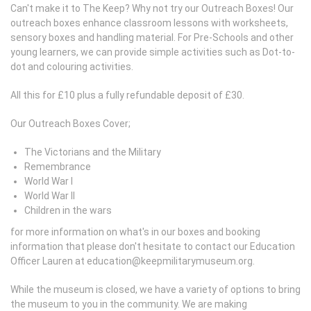
Can't make it to The Keep? Why not try our Outreach Boxes! Our
outreach boxes enhance classroom lessons with worksheets,
sensory boxes and handling material. For Pre-Schools and other
young learners, we can provide simple activities such as Dot-to-
dot and colouring activities.
All this for £10 plus a fully refundable deposit of £30.
Our Outreach Boxes Cover;
The Victorians and the Military
Remembrance
World War I
World War II
Children in the wars
for more information on what's in our boxes and booking
information that please don't hesitate to contact our Education
Officer Lauren at education@keepmilitarymuseum.org.
While the museum is closed, we have a variety of options to bring
the museum to you in the community. We are making