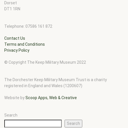
Dorset
DT1 1RN
Telephone: 07586 161 872
Contact Us
Terms and Conditions
Privacy Policy
© Copyright The Keep Military Museum 2022
The Dorchester Keep Military Museum Trust is a charity
registered in England and Wales (1200607)
Website by
Scoop Apps, Web & Creative
Search
Search