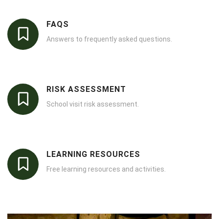
FAQS
Answers to frequently asked questions.
RISK ASSESSMENT
School visit risk assessment.
LEARNING RESOURCES
Free learning resources and activities.