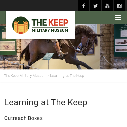
The Keep Military Museum
>
Learning at The Keep
Learning at The Keep
Outreach Boxes