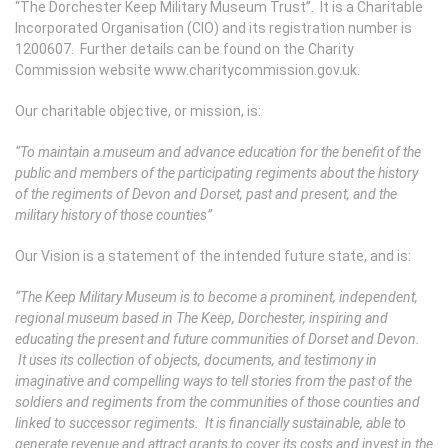
“The Dorchester Keep Military Museum Trust”. It is a Charitable
Incorporated Organisation (CIO) and its registration number is
1200607. Further details can be found on the Charity
Commission website www.charitycommission.gov.uk.
Our charitable objective, or mission, is:
“To maintain a museum and advance education for the benefit of the
public and members of the participating regiments about the history
of the regiments of Devon and Dorset, past and present, and the
military history of those counties”
Our Vision is a statement of the intended future state, and is:
“The Keep Military Museum is to become a prominent, independent,
regional museum based in The Keep, Dorchester, inspiring and
educating the present and future communities of Dorset and Devon.
It uses its collection of objects, documents, and testimony in
imaginative and compelling ways to tell stories from the past of the
soldiers and regiments from the communities of those counties and
linked to successor regiments. It is financially sustainable, able to
generate revenue and attract grants to cover its costs and invest in the