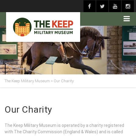
The Keep Military Museum
>
Our Charity
Our Charity
The Keep Military Museum is operated by a charity registered
with The Charity Commission (England & Wales) and is called