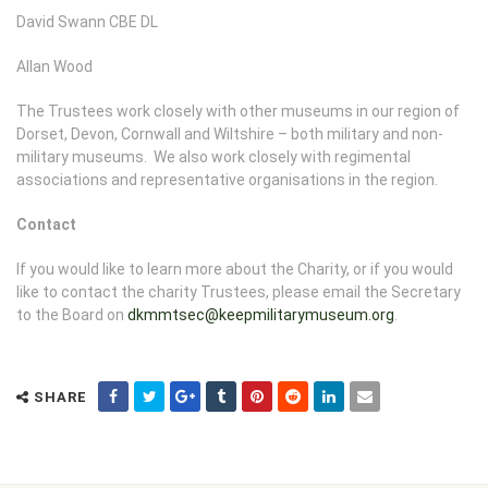
David Swann CBE DL
Allan Wood
The Trustees work closely with other museums in our region of
Dorset, Devon, Cornwall and Wiltshire – both military and non-
military museums. We also work closely with regimental
associations and representative organisations in the region.
Contact
If you would like to learn more about the Charity, or if you would
like to contact the charity Trustees, please email the Secretary
to the Board on
dkmmtsec@keepmilitarymuseum.org
.
SHARE