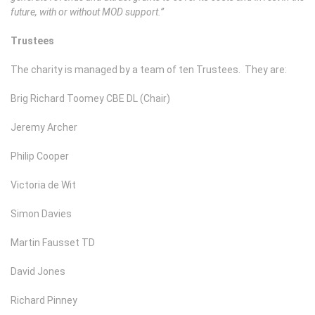
future, with or without MOD support.”
Trustees
The charity is managed by a team of ten Trustees. They are:
Brig Richard Toomey CBE DL (Chair)
Jeremy Archer
Philip Cooper
Victoria de Wit
Simon Davies
Martin Fausset TD
David Jones
Richard Pinney