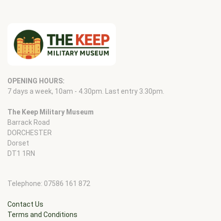
OPENING HOURS:
7 days a week, 10am - 4.30pm. Last entry 3.30pm.
The Keep Military Museum
Barrack Road
DORCHESTER
Dorset
DT1 1RN
Telephone: 07586 161 872
Contact Us
Terms and Conditions