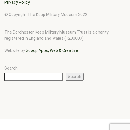
Privacy Policy
© Copyright The Keep Military Museum 2022
The Dorchester Keep Military Museum Trust is a charity
registered in England and Wales (1200607)
Website by
Scoop Apps, Web & Creative
Search
Search