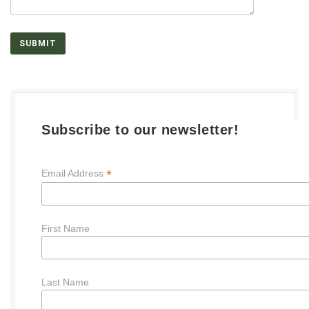
Subscribe to our newsletter!
*
Email Address
First Name
Last Name