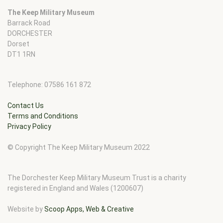
The Keep Military Museum
Barrack Road
DORCHESTER
Dorset
DT1 1RN
Telephone: 07586 161 872
Contact Us
Terms and Conditions
Privacy Policy
© Copyright The Keep Military Museum 2022
The Dorchester Keep Military Museum Trust is a charity
registered in England and Wales (1200607)
Website by
Scoop Apps, Web & Creative