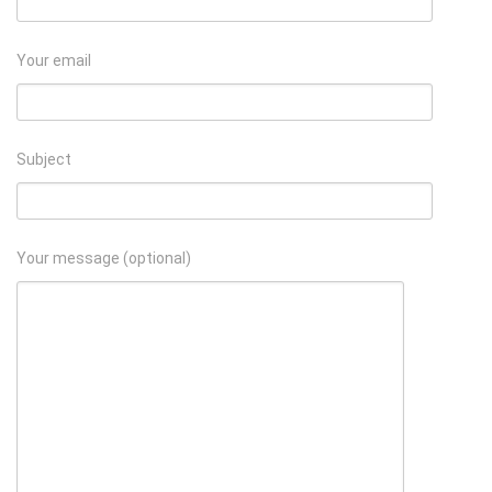
Your email
Subject
Your message (optional)