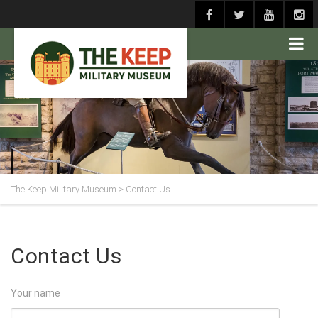
The Keep Military Museum
>
Contact Us
Contact Us
Your name