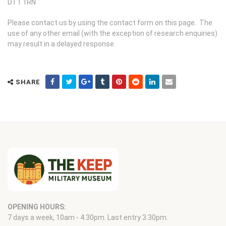
DT1 1RN
Please contact us by using the contact form on this page. The
use of any other email (with the exception of research enquiries)
may result in a delayed response.
SHARE
OPENING HOURS:
7 days a week, 10am - 4.30pm. Last entry 3.30pm.