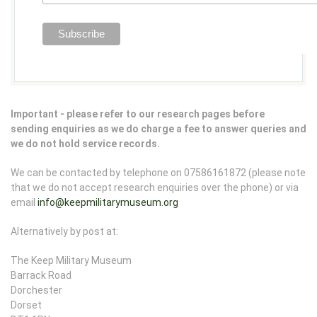
Important - please refer to our research pages before
sending enquiries as we do charge a fee to answer queries and
we do not hold service records.
We can be contacted by telephone on 07586161872 (please note
that we do not accept research enquiries over the phone) or via
email
info@keepmilitarymuseum.org
Alternatively by post at:
The Keep Military Museum
Barrack Road
Dorchester
Dorset