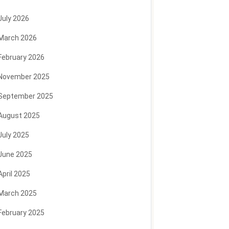
July 2026
March 2026
February 2026
November 2025
September 2025
August 2025
July 2025
June 2025
April 2025
March 2025
February 2025