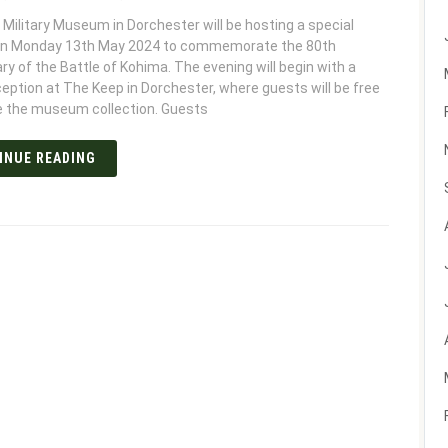
Military Museum in Dorchester will be hosting a special
on Monday 13th May 2024 to commemorate the 80th
ry of the Battle of Kohima. The evening will begin with a
ception at The Keep in Dorchester, where guests will be free
e the museum collection. Guests
INUE READING