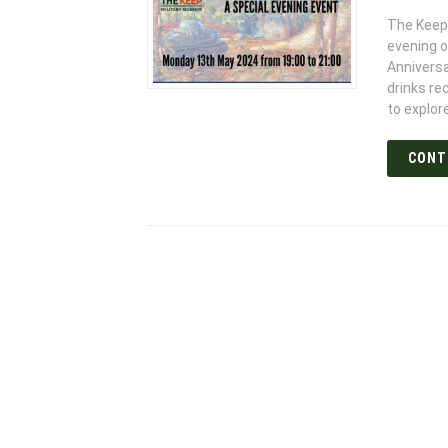
The Keep 
evening 
Anniversa
drinks re
to explor
CONT