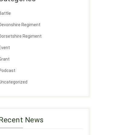
Battle
Devonshire Regiment
Dorsetshire Regiment
Event
Grant
Podcast
Uncategorized
Recent News