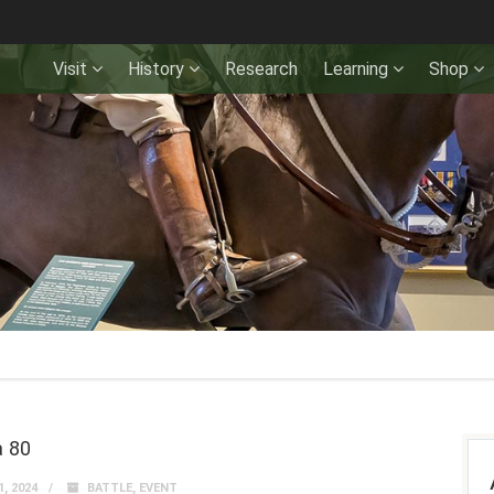
Visit
History
Research
Learning
Shop
 80
, 2024
BATTLE
,
EVENT