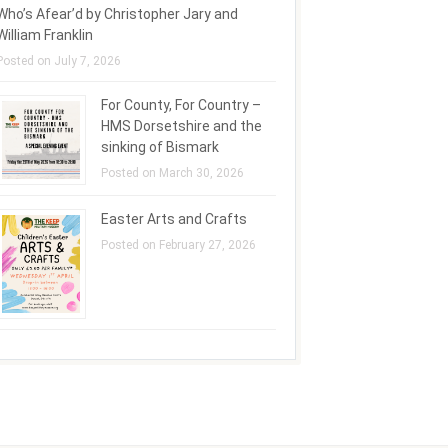
Who’s Afear’d by Christopher Jary and
William Franklin
Posted on July 7, 2026
For County, For Country –
HMS Dorsetshire and the
sinking of Bismark
Posted on March 30, 2026
Easter Arts and Crafts
Posted on February 27, 2026