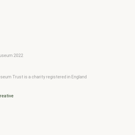
 Museum 2022
seum Trust is a charity registered in England
reative