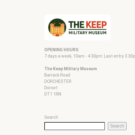
OPENING HOURS:
7 days a week, 10am - 4.30pm. Last entry 3.30
The Keep Military Museum
Barrack Road
DORCHESTER
Dorset
DT1 1RN
Search
Search