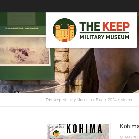
The Keep Military Museum
>
Blog
>
2024
>
March
Kohima
MARCH 1