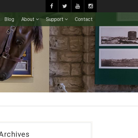
Blog
About
Support
Contact
Archives