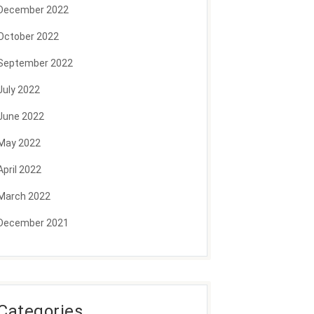
December 2022
October 2022
September 2022
July 2022
June 2022
May 2022
April 2022
March 2022
December 2021
Categories