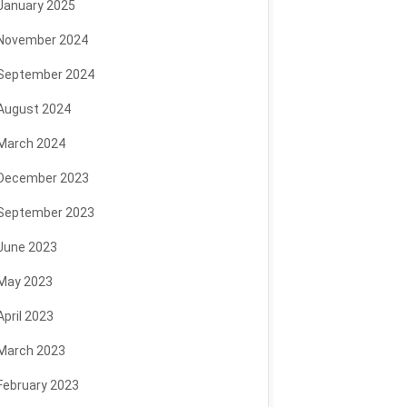
January 2025
November 2024
September 2024
August 2024
March 2024
December 2023
September 2023
June 2023
May 2023
April 2023
March 2023
February 2023