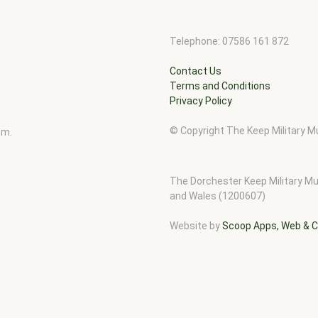
Telephone: 07586 161 872
Contact Us
Terms and Conditions
Privacy Policy
© Copyright The Keep Military
pm.
The Dorchester Keep Military Mu
and Wales (1200607)
Website by
Scoop Apps, Web & C