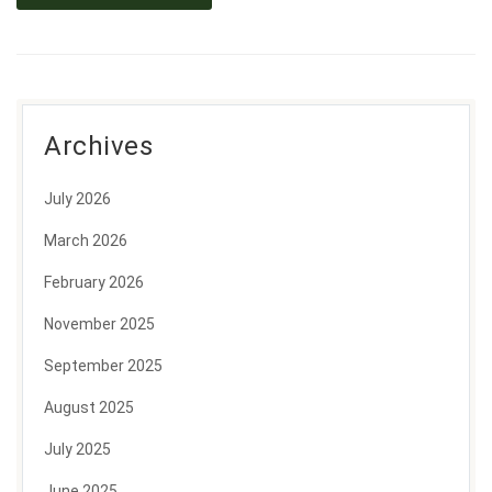
Archives
July 2026
March 2026
February 2026
November 2025
September 2025
August 2025
July 2025
June 2025