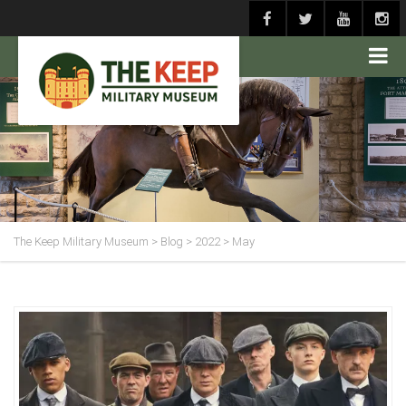
The Keep Military Museum
>
Blog
>
2022
>
May