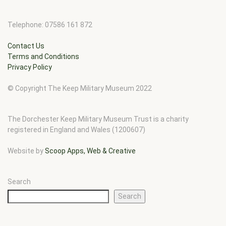
Telephone: 07586 161 872
Contact Us
Terms and Conditions
Privacy Policy
© Copyright The Keep Military Museum 2022
The Dorchester Keep Military Museum Trust is a charity
registered in England and Wales (1200607)
Website by
Scoop Apps, Web & Creative
Search
Search