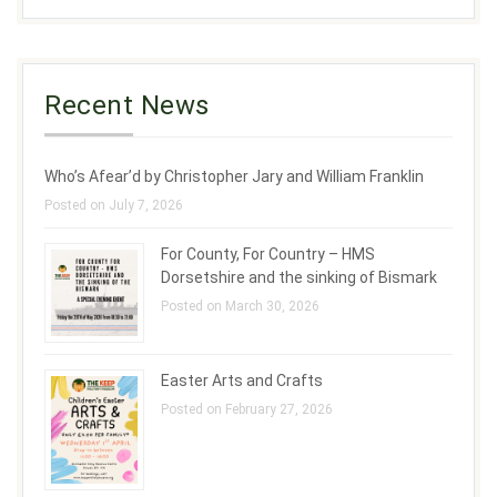
Recent News
Who’s Afear’d by Christopher Jary and William Franklin
Posted on July 7, 2026
For County, For Country – HMS
Dorsetshire and the sinking of Bismark
Posted on March 30, 2026
Easter Arts and Crafts
Posted on February 27, 2026