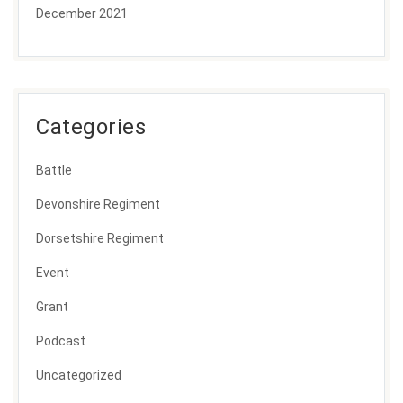
December 2021
Categories
Battle
Devonshire Regiment
Dorsetshire Regiment
Event
Grant
Podcast
Uncategorized