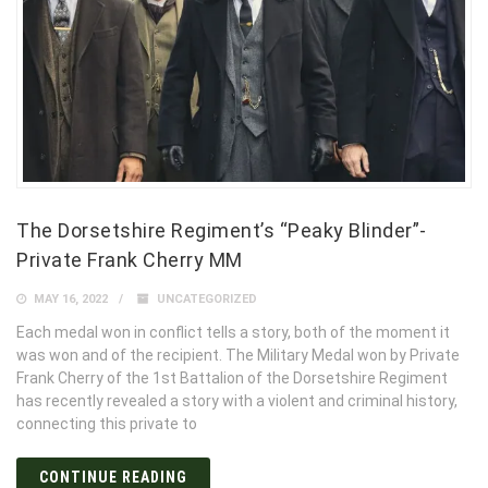
The Dorsetshire Regiment’s “Peaky Blinder”-
Private Frank Cherry MM
MAY 16, 2022
UNCATEGORIZED
Each medal won in conflict tells a story, both of the moment it
was won and of the recipient. The Military Medal won by Private
Frank Cherry of the 1st Battalion of the Dorsetshire Regiment
has recently revealed a story with a violent and criminal history,
connecting this private to
CONTINUE READING