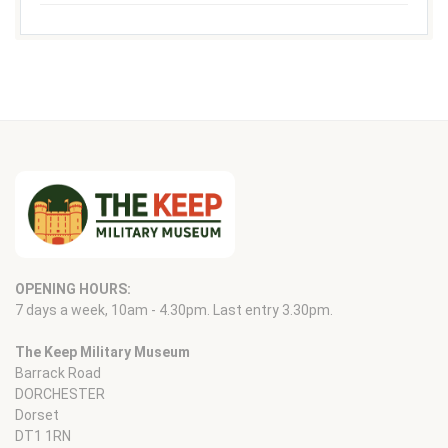
OPENING HOURS:
7 days a week, 10am - 4.30pm. Last entry 3.30pm.
The Keep Military Museum
Barrack Road
DORCHESTER
Dorset
DT1 1RN