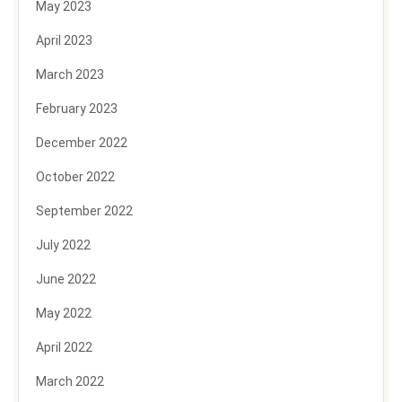
May 2023
April 2023
March 2023
February 2023
December 2022
October 2022
September 2022
July 2022
June 2022
May 2022
April 2022
March 2022