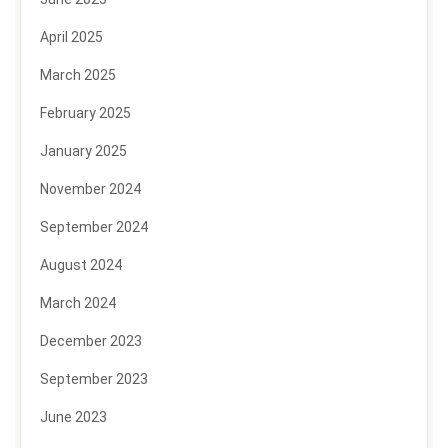
April 2025
March 2025
February 2025
January 2025
November 2024
September 2024
August 2024
March 2024
December 2023
September 2023
June 2023