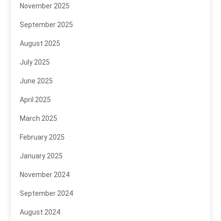
November 2025
September 2025
August 2025
July 2025
June 2025
April 2025
March 2025
February 2025
January 2025
November 2024
September 2024
August 2024