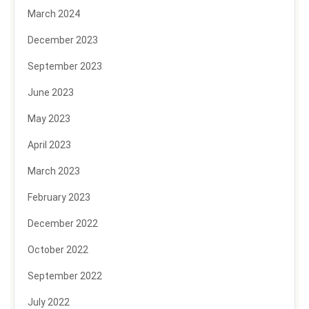
March 2024
December 2023
September 2023
June 2023
May 2023
April 2023
March 2023
February 2023
December 2022
October 2022
September 2022
July 2022