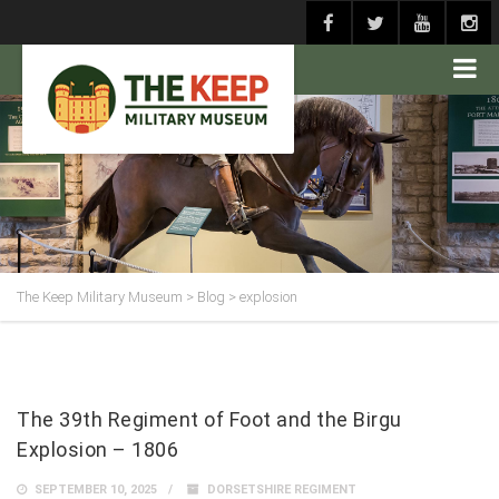
The Keep Military Museum
>
Blog
>
explosion
The 39th Regiment of Foot and the Birgu
Explosion – 1806
SEPTEMBER 10, 2025
DORSETSHIRE REGIMENT