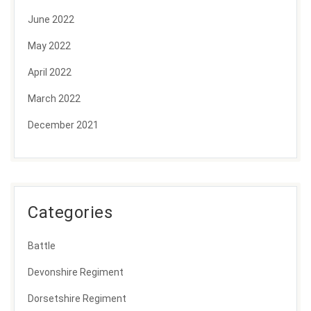
June 2022
May 2022
April 2022
March 2022
December 2021
Categories
Battle
Devonshire Regiment
Dorsetshire Regiment