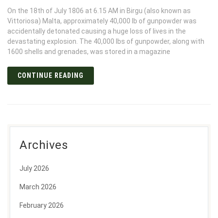
On the 18th of July 1806 at 6.15 AM in Birgu (also known as
Vittoriosa) Malta, approximately 40,000 lb of gunpowder was
accidentally detonated causing a huge loss of lives in the
devastating explosion. The 40,000 lbs of gunpowder, along with
1600 shells and grenades, was stored in a magazine
CONTINUE READING
Archives
July 2026
March 2026
February 2026