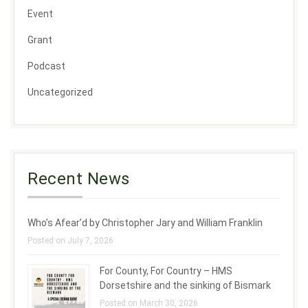
Event
Grant
Podcast
Uncategorized
Recent News
Who’s Afear’d by Christopher Jary and William Franklin
Posted on July 7, 2026
For County, For Country – HMS
Dorsetshire and the sinking of Bismark
Posted on March 30, 2026