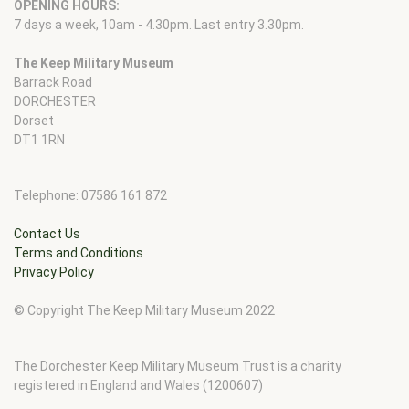
OPENING HOURS:
7 days a week, 10am - 4.30pm. Last entry 3.30pm.
The Keep Military Museum
Barrack Road
DORCHESTER
Dorset
DT1 1RN
Telephone: 07586 161 872
Contact Us
Terms and Conditions
Privacy Policy
© Copyright The Keep Military Museum 2022
The Dorchester Keep Military Museum Trust is a charity
registered in England and Wales (1200607)