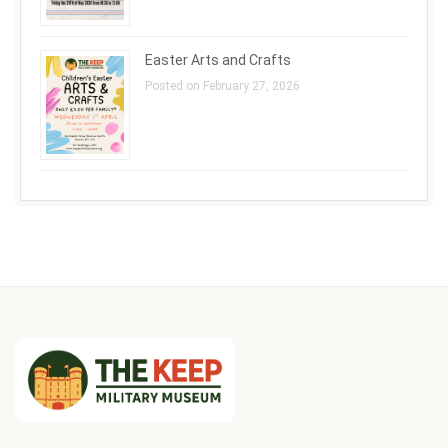
Easter Arts and Crafts
Posted on February 27, 2026