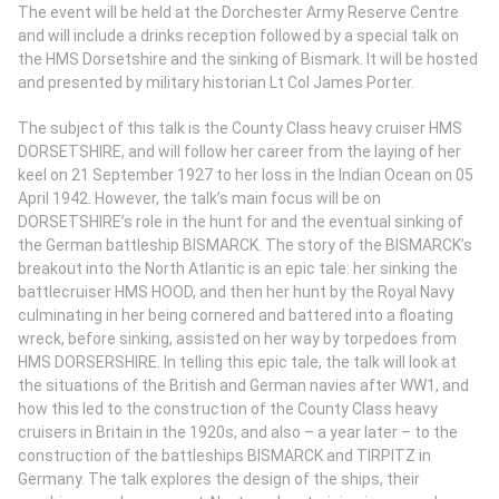
The event will be held at the Dorchester Army Reserve Centre
and will include a drinks reception followed by a special talk on
the HMS Dorsetshire and the sinking of Bismark. It will be hosted
and presented by military historian Lt Col James Porter.
The subject of this talk is the County Class heavy cruiser HMS
DORSETSHIRE, and will follow her career from the laying of her
keel on 21 September 1927 to her loss in the Indian Ocean on 05
April 1942. However, the talk’s main focus will be on
DORSETSHIRE’s role in the hunt for and the eventual sinking of
the German battleship BISMARCK. The story of the BISMARCK’s
breakout into the North Atlantic is an epic tale: her sinking the
battlecruiser HMS HOOD, and then her hunt by the Royal Navy
culminating in her being cornered and battered into a floating
wreck, before sinking, assisted on her way by torpedoes from
HMS DORSERSHIRE. In telling this epic tale, the talk will look at
the situations of the British and German navies after WW1, and
how this led to the construction of the County Class heavy
cruisers in Britain in the 1920s, and also – a year later – to the
construction of the battleships BISMARCK and TIRPITZ in
Germany. The talk explores the design of the ships, their