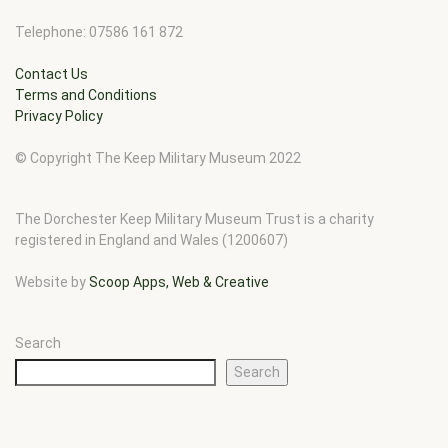
Telephone: 07586 161 872
Contact Us
Terms and Conditions
Privacy Policy
© Copyright The Keep Military Museum 2022
The Dorchester Keep Military Museum Trust is a charity
registered in England and Wales (1200607)
Website by
Scoop Apps, Web & Creative
Search
Search