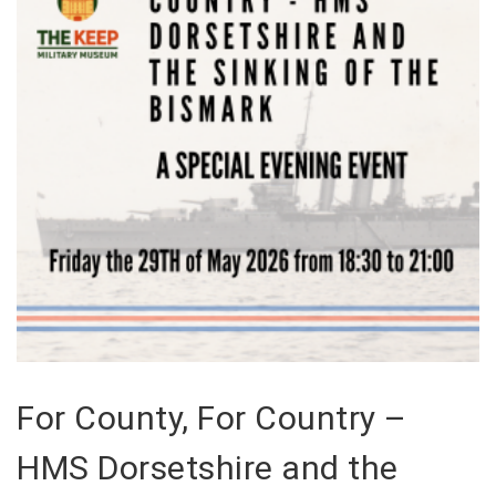
For County, For Country –
HMS Dorsetshire and the