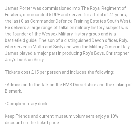
James Porter was commissioned into The Royal Regiment of
Fusiliers, commanded 5 RRF and served for a total of 41 years,
the last 8 as Commander Defence Training Estates South West.
He delivers a large range of talks on military history subjects, is
the founder of the Wessex Military History group and is a
battlefield guide. The son of a distinguished Devon officer, Roly,
who served in Malta and Sicily and won the Military Cross in Italy.
James played a major part in producing Roy’s Boys, Christopher
Jary’s book on Sicily.
Tickets cost £15 per person and includes the following:
· Admission to the talk on the HMS Dorsetshire and the sinking of
Bismark.
· Complimentary drink
Keep Friends and current museum volunteers enjoy a 10%
discount on the ticket price.