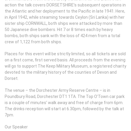
action the talk covers DORSETSHIRE’s subsequent operations in
the Atlantic and her deployment to the Pacific in late 1941. Here,
in April 1942, while steaming towards Ceylon (Sri Lanka) with her
sister ship CORNWALL, both ships were attacked by more than
50 Japanese dive bombers. Hit 7 or 8 times each by heavy
bombs, both ships sank with the loss of 424 men from a total
crew of 1,122 from both ships.
Places for this event will be strictly limited, so all tickets are sold
on a first come, first served basis. All proceeds from the evening
will go to support The Keep Military Museum, a registered charity
devoted to the military history of the counties of Devon and
Dorset.
The venue – the Dorchester Army Reserve Centre – is in
Poundbury Road, Dorchester DT1 1TA. The Top O’Town car park
is a couple of minutes’ walk away and free of charge from 6pm.
The drinks reception will start at 6.30pm, followed by the talk at
7pm.
Our Speaker