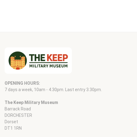
OPENING HOURS:
7 days a week, 10am - 4.30pm. Last entry 3.30pm.
The Keep Military Museum
Barrack Road
DORCHESTER
Dorset
DT1 1RN