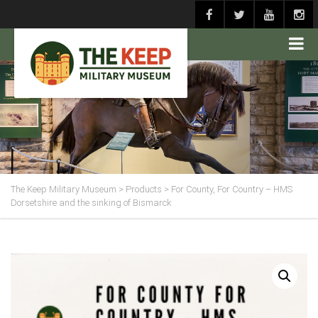
The Keep Military Museum
>
Products
>
For County, For Country – HMS
Dorsetshire and the sinking of Bismarck