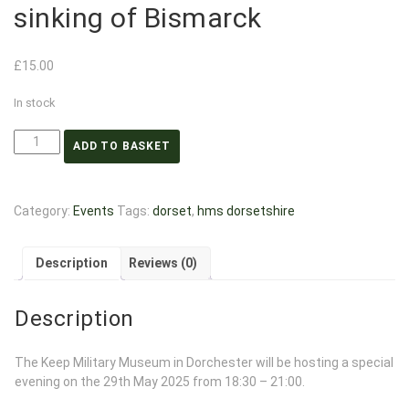
sinking of Bismarck
£
15.00
In stock
ADD TO BASKET
Category:
Events
Tags:
dorset
,
hms dorsetshire
Description
Reviews (0)
Description
The Keep Military Museum in Dorchester will be hosting a special
evening on the 29th May 2025 from 18:30 – 21:00.