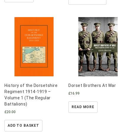
History of the Dorsetshire
Dorset Brothers At War
Regiment 1914-1919 –
£
16.99
Volume 1 (The Regular
Battalions)
READ MORE
£
20.00
ADD TO BASKET