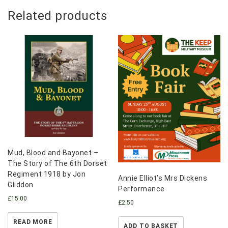
Related products
Mud, Blood and Bayonet –
The Story of The 6th Dorset
Regiment 1918 by Jon
Annie Elliot’s Mrs Dickens
Gliddon
Performance
£
15.00
£
2.50
READ MORE
ADD TO BASKET