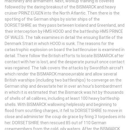
machinery and armament. Next, workup training is covered
followed by the daring breakout of the BISMARCK and heavy
cruiser PRINZ EUGEN into the North Atlantic. Then there is the
spotting of the German ships by sister ships of the
DORSETSHIRE as they pass between Iceland and Greenland, and
their interception by HMS HOOD and the battleship HMS PRINCE
OF WALES. The talk examines in detail the ensuing Battle of the
Denmark Strait in which HOOD is sunk. The reasons for the
catastrophic explosion on board the battlecruiser is examined in
detail. There follow the British efforts to locate BISMARCK after
contact with her is lost, and the desperate pursuit once contact
was regained. The talk covers the attacks by Swordfish aircraft
which render the BISMARCK manoeuvrable and allow several
British warships (including two battleships) to converge on the
German ship and devastate her in over an hour’s bombardment
in which it is estimated that the Bismarck was hit by thousands
of shells of all calibres, including at least 100 heavy battleship
shells. With BISMARCK wallowing helplessly and beginning to
flood from scuttling charges, it fell to DORSETSHIRE to move in
close and administer the coup de grace by firing 3 torpedoes into
her. DORSETSHIRE then rescued 85 out of 110 German
crewmembers from the cold, oily waters. After the BISMARCK