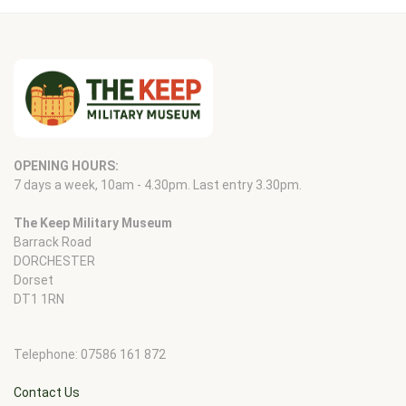
OPENING HOURS:
7 days a week, 10am - 4.30pm. Last entry 3.30pm.
The Keep Military Museum
Barrack Road
DORCHESTER
Dorset
DT1 1RN
Telephone: 07586 161 872
Contact Us