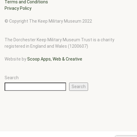
Terms and Conditions
Privacy Policy
© Copyright The Keep Military Museum 2022
The Dorchester Keep Military Museum Trust is a charity
registered in England and Wales (1200607)
Website by
Scoop Apps, Web & Creative
Search
Search