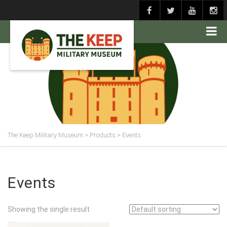
The Keep Military Museum
>
Products
>
Events
Events
Showing the single result