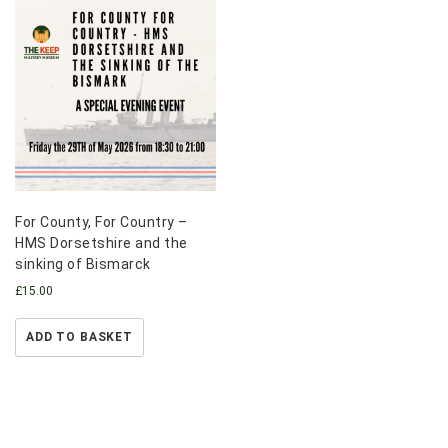
For County, For Country –
HMS Dorsetshire and the
sinking of Bismarck
£
15.00
ADD TO BASKET