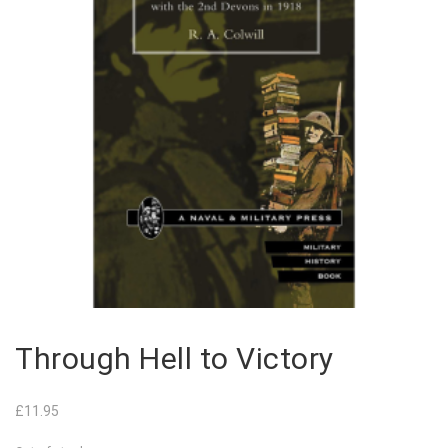
Through Hell to Victory
£
11.95