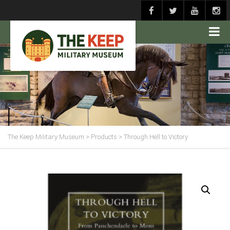
The Keep Military Museum
>
Products
>
Through Hell to Victory