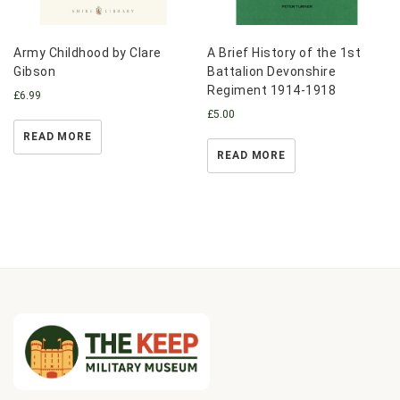
Army Childhood by Clare
A Brief History of the 1st
Gibson
Battalion Devonshire
Regiment 1914-1918
£
6.99
£
5.00
READ MORE
READ MORE