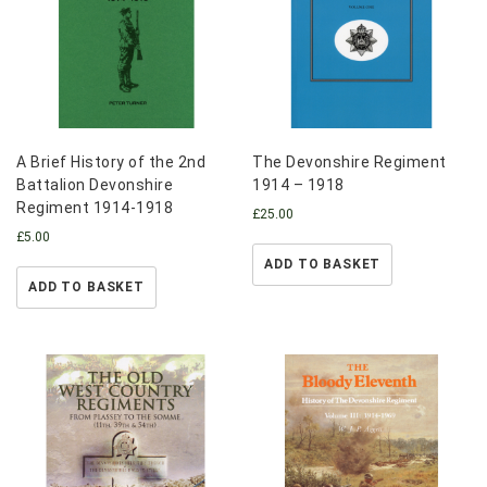
A Brief History of the 2nd
The Devonshire Regiment
Battalion Devonshire
1914 – 1918
Regiment 1914-1918
£
25.00
£
5.00
ADD TO BASKET
ADD TO BASKET