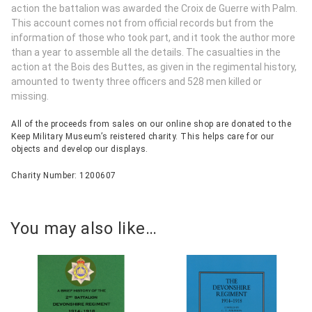
action the battalion was awarded the Croix de Guerre with Palm.
This account comes not from official records but from the
information of those who took part, and it took the author more
than a year to assemble all the details. The casualties in the
action at the Bois des Buttes, as given in the regimental history,
amounted to twenty three officers and 528 men killed or
missing.
All of the proceeds from sales on our online shop are donated to the
Keep Military Museum’s reistered charity. This helps care for our
objects and develop our displays.
Charity Number: 1200607
You may also like…