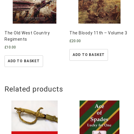
The Old West Country
The Bloody 11th – Volume 3
Regiments
£
20.00
£
10.00
ADD TO BASKET
ADD TO BASKET
Related products