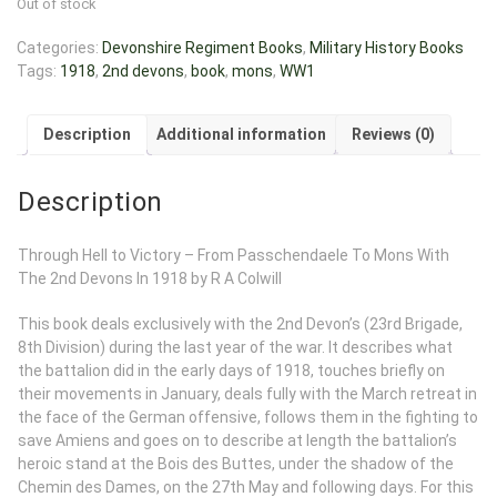
Out of stock
Categories:
Devonshire Regiment Books
,
Military History Books
Tags:
1918
,
2nd devons
,
book
,
mons
,
WW1
Description
Additional information
Reviews (0)
Description
Through Hell to Victory – From Passchendaele To Mons With
The 2nd Devons In 1918 by R A Colwill
This book deals exclusively with the 2nd Devon’s (23rd Brigade,
8th Division) during the last year of the war. It describes what
the battalion did in the early days of 1918, touches briefly on
their movements in January, deals fully with the March retreat in
the face of the German offensive, follows them in the fighting to
save Amiens and goes on to describe at length the battalion’s
heroic stand at the Bois des Buttes, under the shadow of the
Chemin des Dames, on the 27th May and following days. For this