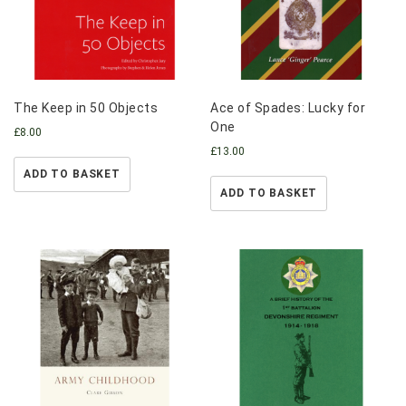
The Keep in 50 Objects
Ace of Spades: Lucky for
One
£
8.00
£
13.00
ADD TO BASKET
ADD TO BASKET