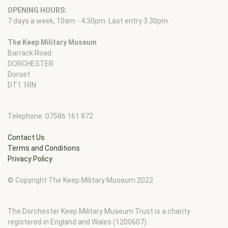
OPENING HOURS:
7 days a week, 10am - 4.30pm. Last entry 3.30pm.
The Keep Military Museum
Barrack Road
DORCHESTER
Dorset
DT1 1RN
Telephone: 07586 161 872
Contact Us
Terms and Conditions
Privacy Policy
© Copyright The Keep Military Museum 2022
The Dorchester Keep Military Museum Trust is a charity
registered in England and Wales (1200607)