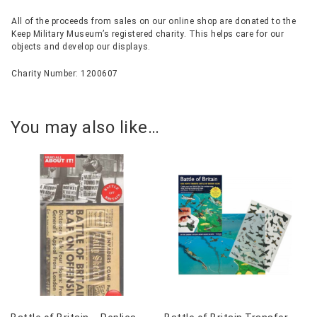
All of the proceeds from sales on our online shop are donated to the
Keep Military Museum’s registered charity. This helps care for our
objects and develop our displays.
Charity Number: 1200607
You may also like…