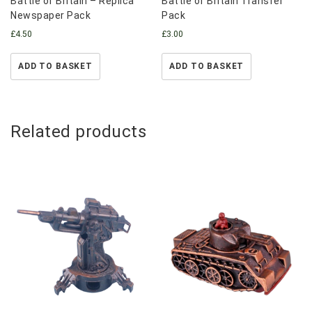
Battle of Britain – Replica
Battle of Britain Transfer
Newspaper Pack
Pack
£
4.50
£
3.00
ADD TO BASKET
ADD TO BASKET
Related products