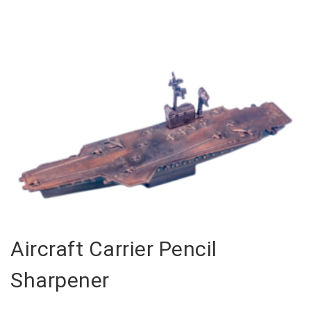
Aircraft Carrier Pencil
Sharpener