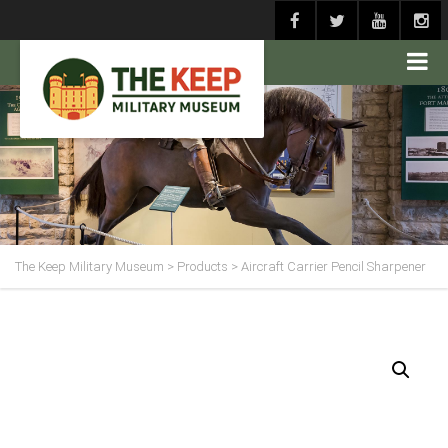
The Keep Military Museum
>
Products
>
Aircraft Carrier Pencil Sharpener