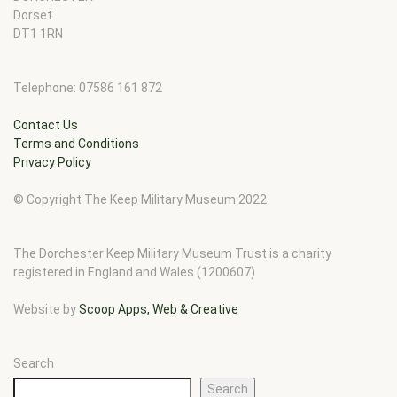
Dorset
DT1 1RN
Telephone: 07586 161 872
Contact Us
Terms and Conditions
Privacy Policy
© Copyright The Keep Military Museum 2022
The Dorchester Keep Military Museum Trust is a charity
registered in England and Wales (1200607)
Website by
Scoop Apps, Web & Creative
Search
Search