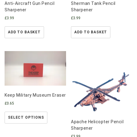
Anti-Aircraft Gun Pencil
Sherman Tank Pencil
Sharpener
Sharpener
£
3.99
£
3.99
ADD TO BASKET
ADD TO BASKET
Keep Military Museum Eraser
£
0.65
SELECT OPTIONS
Apache Helicopter Pencil
Sharpener
£
3.99