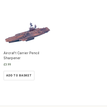
Aircraft Carrier Pencil
Sharpener
£
3.99
ADD TO BASKET