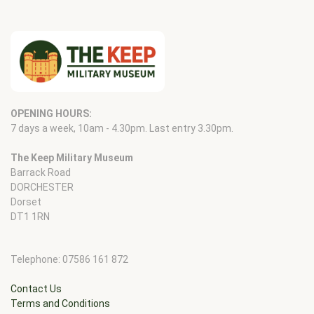
OPENING HOURS:
7 days a week, 10am - 4.30pm. Last entry 3.30pm.
The Keep Military Museum
Barrack Road
DORCHESTER
Dorset
DT1 1RN
Telephone: 07586 161 872
Contact Us
Terms and Conditions