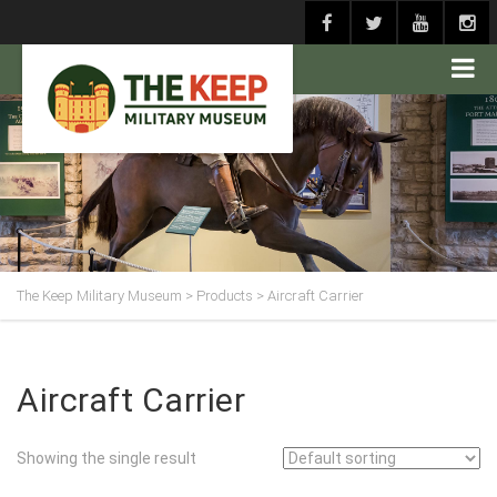
The Keep Military Museum
>
Products
>
Aircraft Carrier
Aircraft Carrier
Showing the single result