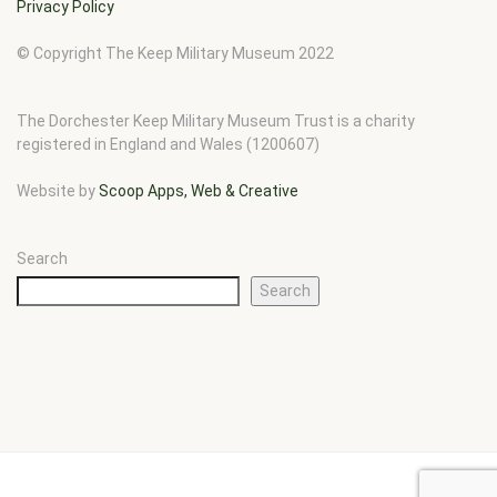
Privacy Policy
© Copyright The Keep Military Museum 2022
The Dorchester Keep Military Museum Trust is a charity
registered in England and Wales (1200607)
Website by
Scoop Apps, Web & Creative
Search
Search