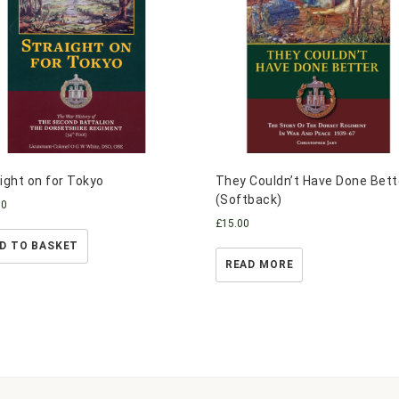
ight on for Tokyo
They Couldn’t Have Done Bett
(Softback)
00
£
15.00
D TO BASKET
READ MORE