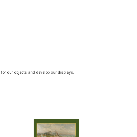
 for our objects and develop our displays.