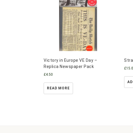
Victory in Europe VE Day –
Stra
Replica Newspaper Pack
£
15.
£
4.50
AD
READ MORE