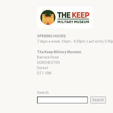
OPENING HOURS:
7 days a week, 10am - 4.30pm. Last entry 3.30
The Keep Military Museum
Barrack Road
DORCHESTER
Dorset
DT1 1RN
Search
Search