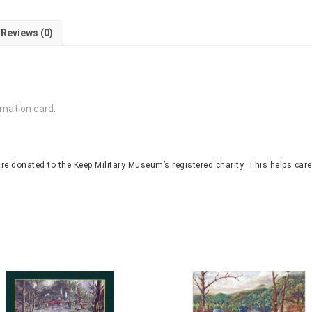
Reviews (0)
rmation card.
re donated to the Keep Military Museum’s registered charity. This helps care