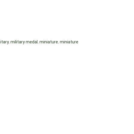
itary
,
military medal
,
miniature
,
miniature