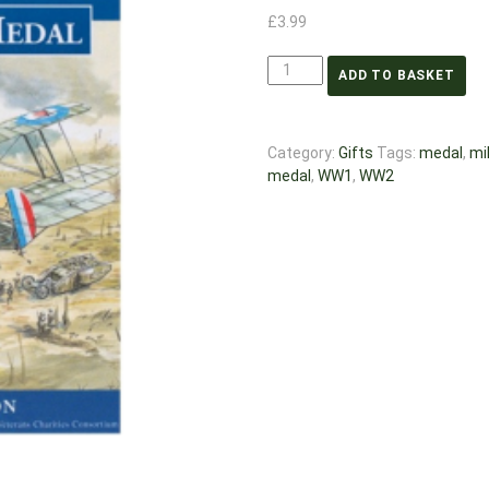
£
3.99
ADD TO BASKET
Category:
Gifts
Tags:
medal
,
mil
medal
,
WW1
,
WW2