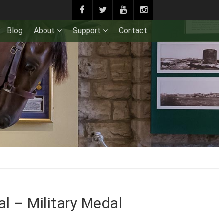
Blog
About
Support
Contact
l – Military Medal