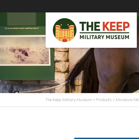
The Keep Military Museum
>
Products
>
Miniature Me