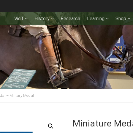
Visit
History
Research
Learning
Shop
dal – Military Medal
Miniature Meda