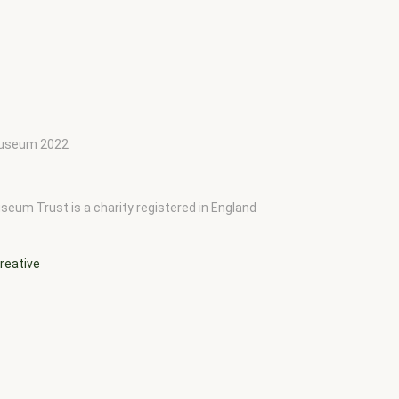
 Museum 2022
seum Trust is a charity registered in England
reative