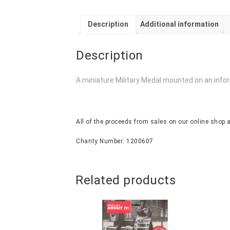
Description
Additional information
Description
A miniature Military Medal mounted on an info
All of the proceeds from sales on our online shop a
Charity Number: 1200607
Related products