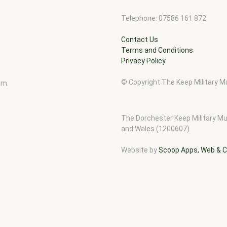
Telephone: 07586 161 872
Contact Us
Terms and Conditions
Privacy Policy
© Copyright The Keep Military
pm.
The Dorchester Keep Military Mu
and Wales (1200607)
Website by
Scoop Apps, Web & C