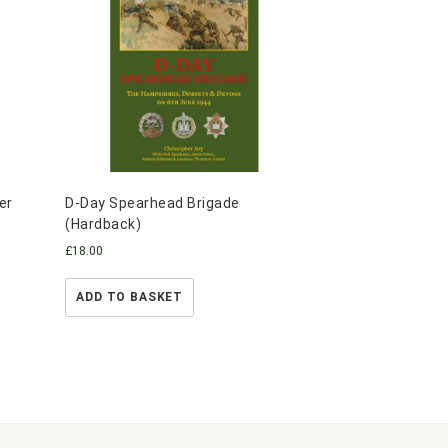
er
D-Day Spearhead Brigade
(Hardback)
£
18.00
ADD TO BASKET