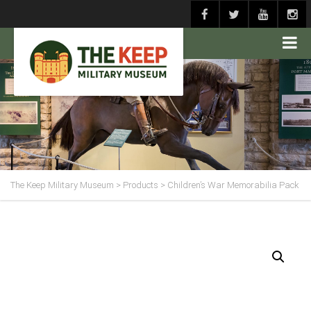
The Keep Military Museum
>
Products
>
Children’s War Memorabilia Pack