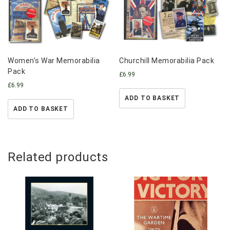
Women’s War Memorabilia
Churchill Memorabilia Pack
Pack
£
6.99
£
6.99
ADD TO BASKET
ADD TO BASKET
Related products