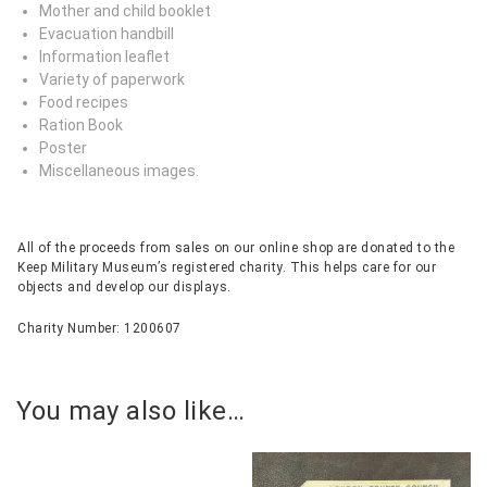
Mother and child booklet
Evacuation handbill
Information leaflet
Variety of paperwork
Food recipes
Ration Book
Poster
Miscellaneous images.
All of the proceeds from sales on our online shop are donated to the
Keep Military Museum’s registered charity. This helps care for our
objects and develop our displays.
Charity Number: 1200607
You may also like…