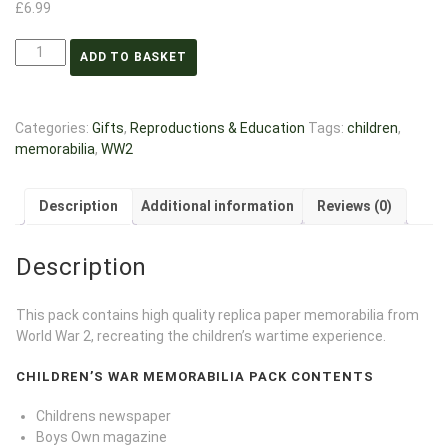
£
6.99
ADD TO BASKET
Categories:
Gifts
,
Reproductions & Education
Tags:
children
,
memorabilia
,
WW2
Description
Additional information
Reviews (0)
Description
This pack contains high quality replica paper memorabilia from
World War 2, recreating the children’s wartime experience.
CHILDREN’S WAR MEMORABILIA PACK CONTENTS
Childrens newspaper
Boys Own magazine