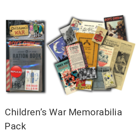
Children’s War Memorabilia
Pack