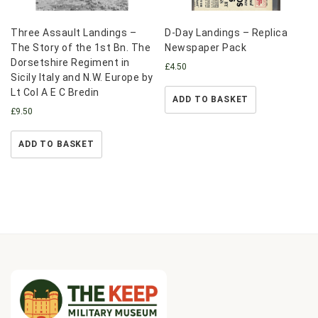
Three Assault Landings –
D-Day Landings – Replica
The Story of the 1st Bn. The
Newspaper Pack
Dorsetshire Regiment in
£
4.50
Sicily Italy and N.W. Europe by
Lt Col A E C Bredin
ADD TO BASKET
£
9.50
ADD TO BASKET