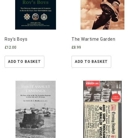
Roy’s Boys
The Wartime Garden
£
12.00
£
8.99
ADD TO BASKET
ADD TO BASKET