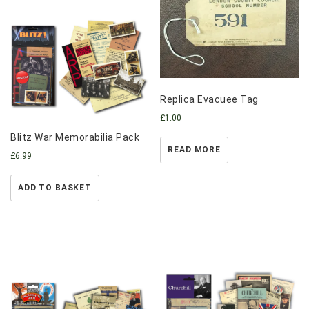
Replica Evacuee Tag
£
1.00
Blitz War Memorabilia Pack
READ MORE
£
6.99
ADD TO BASKET