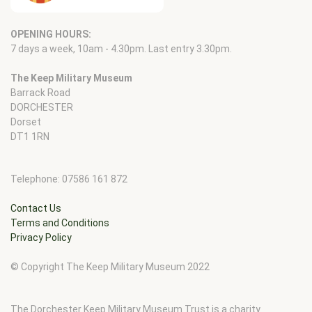
OPENING HOURS:
7 days a week, 10am - 4.30pm. Last entry 3.30pm.
The Keep Military Museum
Barrack Road
DORCHESTER
Dorset
DT1 1RN
Telephone: 07586 161 872
Contact Us
Terms and Conditions
Privacy Policy
© Copyright The Keep Military Museum 2022
The Dorchester Keep Military Museum Trust is a charity