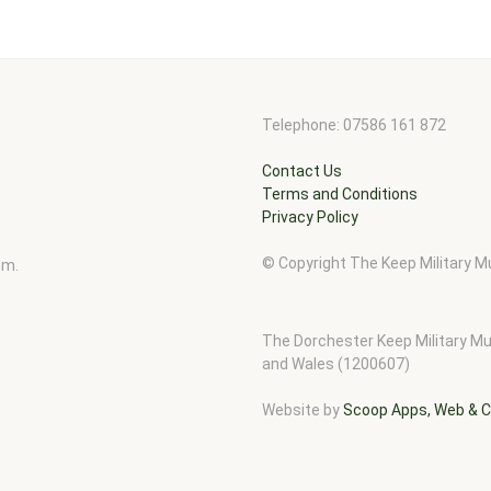
Telephone: 07586 161 872
Contact Us
Terms and Conditions
Privacy Policy
© Copyright The Keep Military
pm.
The Dorchester Keep Military Mu
and Wales (1200607)
Website by
Scoop Apps, Web & C