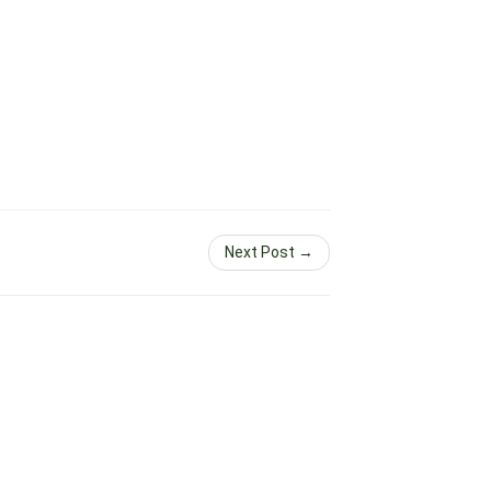
Next Post →