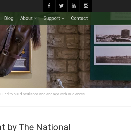
Blog
About
Support
Contact
Fund to build resilience and engage with audiences
t by The National