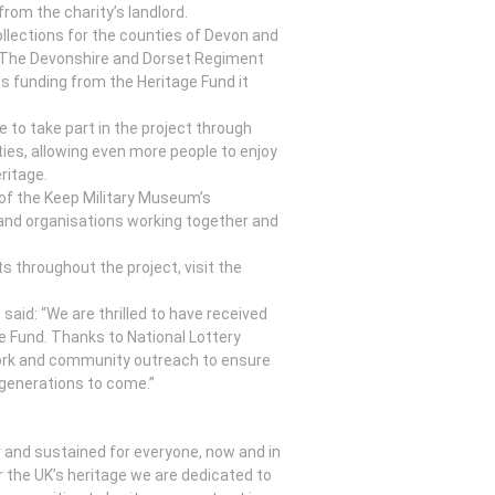
rom the charity’s landlord.
llections for the counties of Devon and
of The Devonshire and Dorset Regiment
 funding from the Heritage Fund it
e to take part in the project through
ties, allowing even more people to enjoy
ritage.
ls of the Keep Military Museum’s
and organisations working together and
s throughout the project, visit the
aid: “We are thrilled to have received
e Fund. Thanks to National Lottery
 work and community outreach to ensure
 generations to come.”
or and sustained for everyone, now and in
r the UK’s heritage we are dedicated to