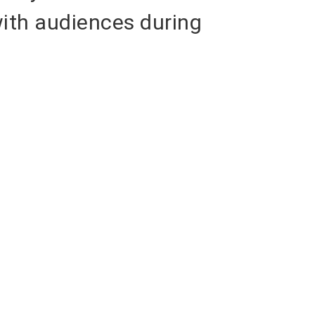
with audiences during