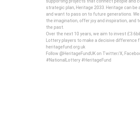
supporting projects that connect people and co
strategic plan, Heritage 2033. Heritage can be
and want to pass on to future generations. We b
the imagination, offer joy and inspiration, and t
the past.
Over the next 10 years, we aim to invest £3.6bi
Lottery players to make a decisive difference 
heritagefund.org.uk
Follow @HeritageFundUK on Twitter/X, Facebo
#NationalLottery #HeritageFund