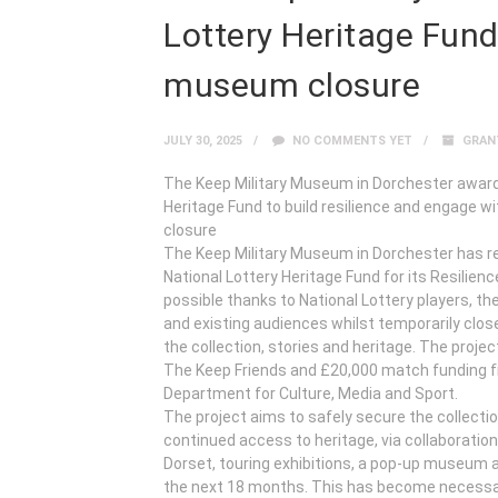
Lottery Heritage Fund
museum closure
JULY 30, 2025
NO COMMENTS YET
GRAN
The Keep Military Museum in Dorchester award
Heritage Fund to build resilience and engage 
closure
The Keep Military Museum in Dorchester has r
National Lottery Heritage Fund for its Resilie
possible thanks to National Lottery players, t
and existing audiences whilst temporarily close
the collection, stories and heritage. The proj
The Keep Friends and £20,000 match funding f
Department for Culture, Media and Sport.
The project aims to safely secure the collectio
continued access to heritage, via collaborati
Dorset, touring exhibitions, a pop-up museum an
the next 18 months. This has become necessar