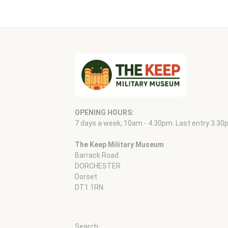
OPENING HOURS:
7 days a week, 10am - 4.30pm. Last entry 3.30
The Keep Military Museum
Barrack Road
DORCHESTER
Dorset
DT1 1RN
Search