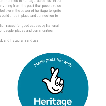
mmunities to heritage, as set out in our
 anything from the past that people value
elieve in the power of heritage to ignite
o build pride in place and connection to
llion raised for good causes by National
for people, places and communities.
ok and Instagram and use