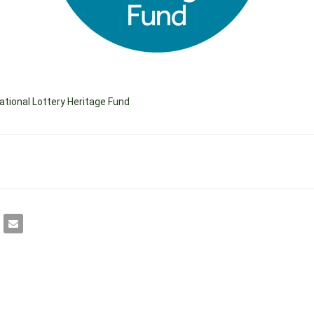
ational Lottery Heritage Fund