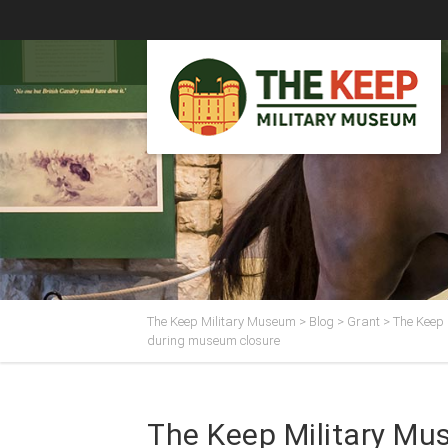
The Keep Military Museum
>
Blog
>
Grant
>
The Keep 
during museum closure
The Keep Military Mu