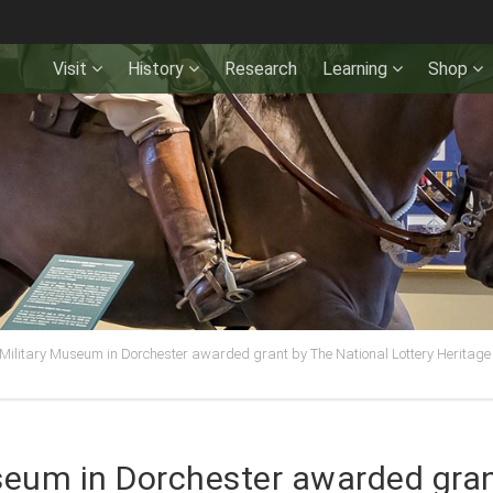
Visit
History
Research
Learning
Shop
Military Museum in Dorchester awarded grant by The National Lottery Heritage 
seum in Dorchester awarded gran