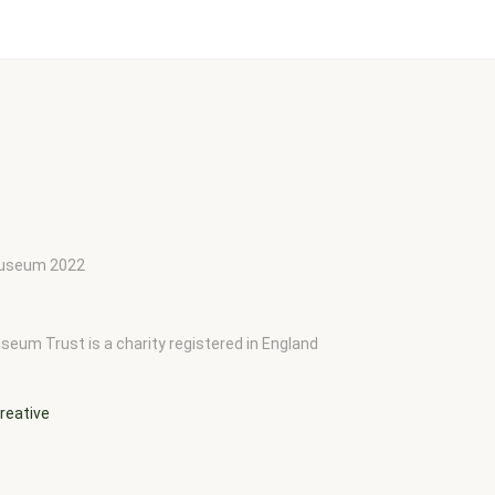
 Museum 2022
seum Trust is a charity registered in England
reative