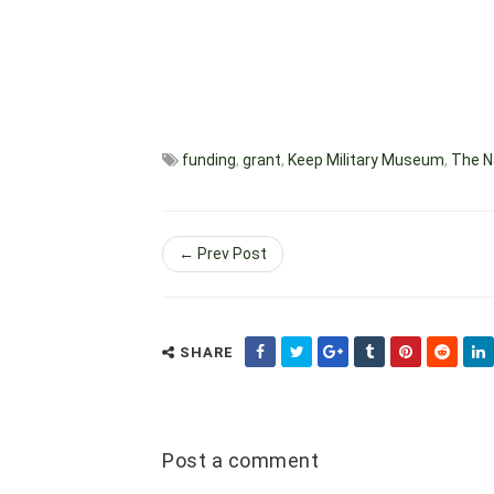
funding
,
grant
,
Keep Military Museum
,
The N
← Prev Post
SHARE
Post a comment