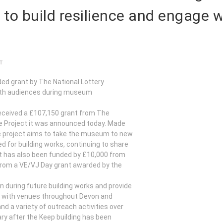
 to build resilience and engage 
T
ed grant by The National Lottery
with audiences during museum
eceived a £107,150 grant from The
nce Project it was announced today. Made
he project aims to take the museum to new
d for building works, continuing to share
ect has also been funded by £10,000 from
rom a VE/VJ Day grant awarded by the
n during future building works and provide
on with venues throughout Devon and
d a variety of outreach activities over
y after the Keep building has been