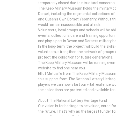
temporarily closed due to structural concerns f
The Keep Military Museum holds the military co
Dorset, including the regimental collections 
and Queen’s Own Dorset Yeomanry. Without this
would remain inaccessible and at risk.
Volunteers, local groups and schools will be abl
events, collections care and training opportuni
and play a part in Devon and Dorsets military he
In the long-term, the project will build the skil
volunteers, strengthen the network of groups 
protect the collection for future generations.
The Keep Military Museum will be running event
website to find one near you.
Elliot Metcalfe from The Keep Military Museum s
this support from The National Lottery Heritag
players we can now start our vital resilience
the collections are protected and available for
About The National Lottery Heritage Fund
Our vision is for heritage to be valued, cared f
the future. That’s why as the largest funder fo