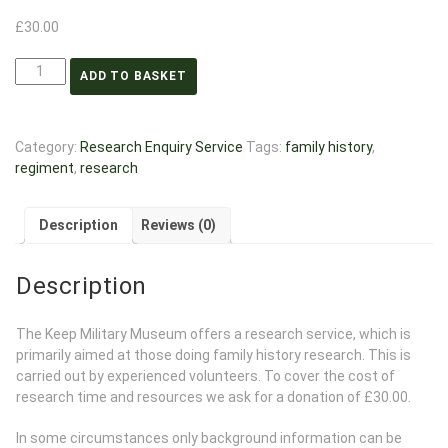
£
30.00
ADD TO BASKET
Category:
Research Enquiry Service
Tags:
family history
,
regiment
,
research
Description
Reviews (0)
Description
The Keep Military Museum offers a research service, which is
primarily aimed at those doing family history research. This is
carried out by experienced volunteers. To cover the cost of
research time and resources we ask for a donation of £30.00.
In some circumstances only background information can be