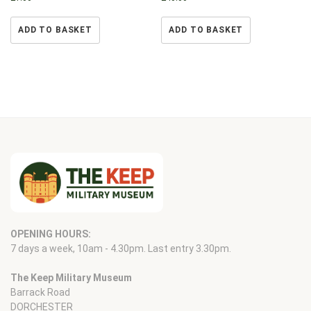
ADD TO BASKET
ADD TO BASKET
OPENING HOURS:
7 days a week, 10am - 4.30pm. Last entry 3.30pm.
The Keep Military Museum
Barrack Road
DORCHESTER