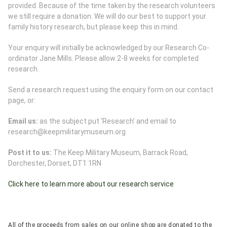
provided. Because of the time taken by the research volunteers
we still require a donation. We will do our best to support your
family history research, but please keep this in mind.
Your enquiry will initially be acknowledged by our Research Co-
ordinator Jane Mills. Please allow 2-8 weeks for completed
research.
Send a research request using the enquiry form on our contact
page, or:
Email us:
as the subject put ‘Research’ and email to
research@keepmilitarymuseum.org
Post it to us:
The Keep Military Museum, Barrack Road,
Dorchester, Dorset, DT1 1RN
Click here to learn more about our research service
All of the proceeds from sales on our online shop are donated to the