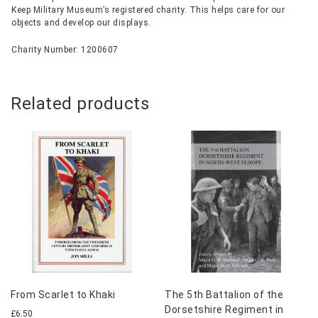
Keep Military Museum’s registered charity. This helps care for our
objects and develop our displays.
Charity Number: 1200607
Related products
From Scarlet to Khaki
The 5th Battalion of the
Dorsetshire Regiment in
£
6.50