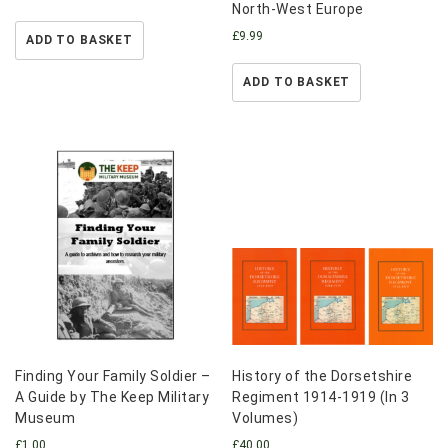
North-West Europe
£
9.99
ADD TO BASKET
ADD TO BASKET
Finding Your Family Soldier –
History of the Dorsetshire
A Guide by The Keep Military
Regiment 1914-1919 (In 3
Museum
Volumes)
£
1.00
£
40.00