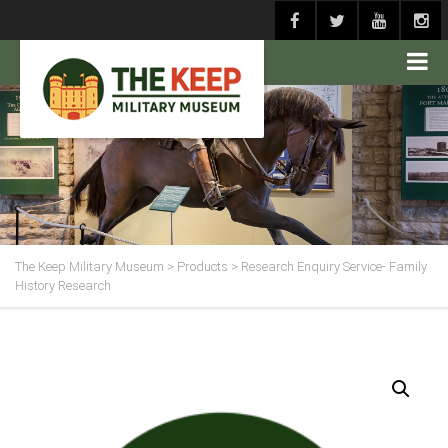
The Keep Military Museum
>
Products
>
Research Enquiry Service- Family
History Research