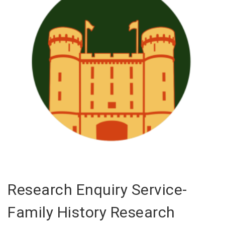
Research Enquiry Service-
Family History Research