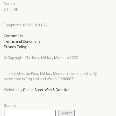
Dorset
DT1 1RN
Telephone: 07586 161 872
Contact Us
Terms and Conditions
Privacy Policy
© Copyright The Keep Military Museum 2022
The Dorchester Keep Military Museum Trust is a charity
registered in England and Wales (1200607)
Website by
Scoop Apps, Web & Creative
Search
Search