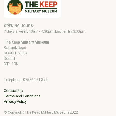
OPENING HOURS:
7 days a week, 10am - 4.30pm. Last entry 3.30pm.
The Keep Military Museum
Barrack Road
DORCHESTER
Dorset
DT1 1RN
Telephone: 07586 161 872
Contact Us
Terms and Conditions
Privacy Policy
© Copyright The Keep Military Museum 2022