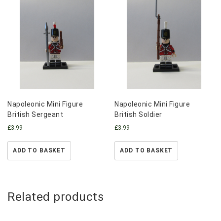
Napoleonic Mini Figure
Napoleonic Mini Figure
British Sergeant
British Soldier
£
3.99
£
3.99
ADD TO BASKET
ADD TO BASKET
Related products