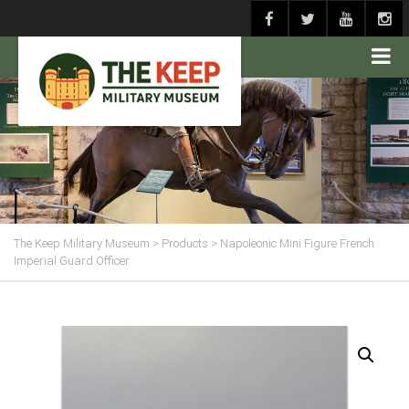
The Keep Military Museum
>
Products
>
Napoleonic Mini Figure French
Imperial Guard Officer