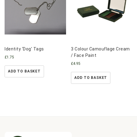
Identity ‘Dog’ Tags
3 Colour Camouflage Cream
/ Face Paint
£
1.75
£
4.95
ADD TO BASKET
ADD TO BASKET