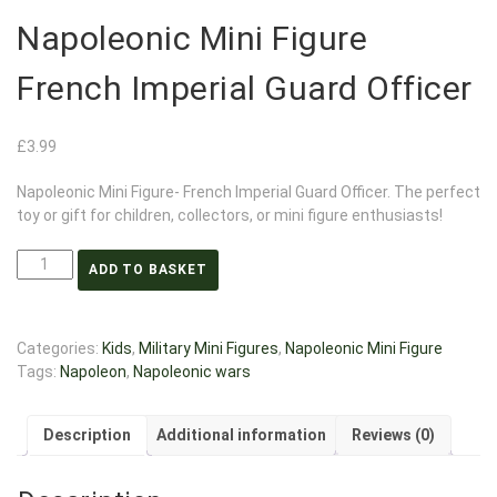
Napoleonic Mini Figure
French Imperial Guard Officer
£
3.99
Napoleonic Mini Figure- French Imperial Guard Officer. The perfect
toy or gift for children, collectors, or mini figure enthusiasts!
ADD TO BASKET
Categories:
Kids
,
Military Mini Figures
,
Napoleonic Mini Figure
Tags:
Napoleon
,
Napoleonic wars
Description
Additional information
Reviews (0)