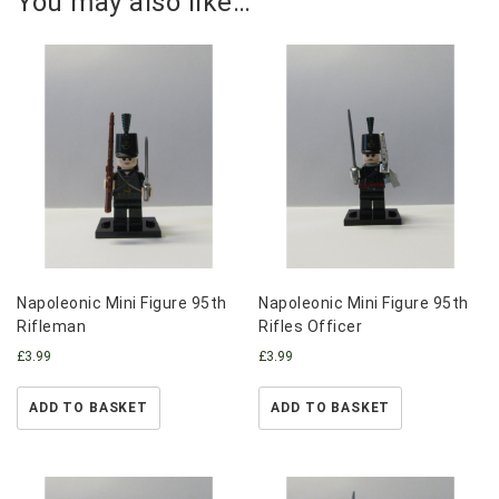
You may also like…
Napoleonic Mini Figure 95th
Napoleonic Mini Figure 95th
Rifleman
Rifles Officer
£
3.99
£
3.99
ADD TO BASKET
ADD TO BASKET