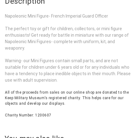
Description
Napoleonic Mini Figure- French Imperial Guard Officer
The perfect toy or gift for children, collectors, or mini figure
enthusiasts! Get ready for battle in miniature with our range of
Napoleonic Mini Figures- complete with uniform, kit, and
weaponry.
Warning- our Mini Figures contain small parts, and are not
suitable for children under 6 years old or for any individuals who
have a tendency to place inedible objects in their mouth. Please
use with adult supervision.
All of the proceeds from sales on our online shop are donated to the
Keep Military Museum’s registered charity. This helps care for our
objects and develop our displays.
Charity Number: 1200607