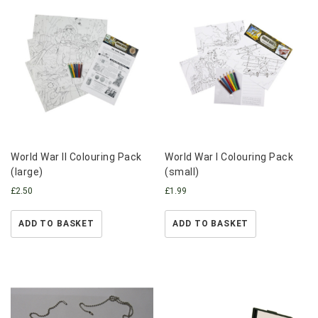
World War II Colouring Pack
World War I Colouring Pack
(large)
(small)
£
2.50
£
1.99
ADD TO BASKET
ADD TO BASKET