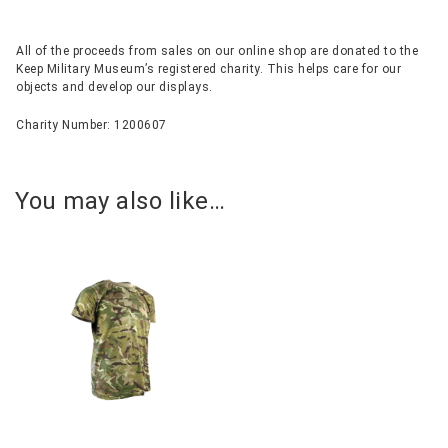
All of the proceeds from sales on our online shop are donated to the
Keep Military Museum’s registered charity. This helps care for our
objects and develop our displays.
Charity Number: 1200607
You may also like…