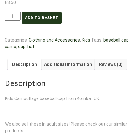
£
3.50
ADD TO BASKET
Categories:
Clothing and Accessories
,
Kids
Tags:
baseball cap
,
camo
,
cap
,
hat
Description
Additional information
Reviews (0)
Description
Kids Camouflage baseball cap from Kombat UK.
We also sell these in adult sizes! Please check out our similar
products.