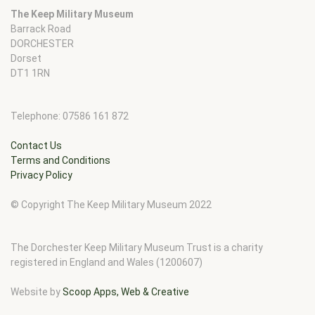
The Keep Military Museum
Barrack Road
DORCHESTER
Dorset
DT1 1RN
Telephone: 07586 161 872
Contact Us
Terms and Conditions
Privacy Policy
© Copyright The Keep Military Museum 2022
The Dorchester Keep Military Museum Trust is a charity
registered in England and Wales (1200607)
Website by
Scoop Apps, Web & Creative