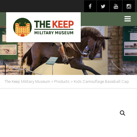
The Keep Military Museum
>
Products
>
Kids Camouflage Baseball Cap