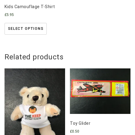
Kids Camouflage T-Shirt
£
5.95
SELECT OPTIONS
Related products
Toy Glider
£
0.50