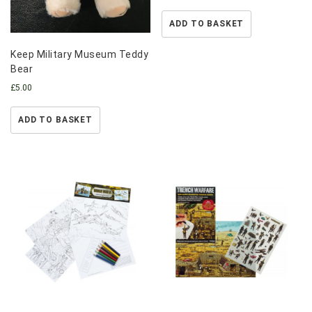
ADD TO BASKET
Keep Military Museum Teddy
Bear
£
5.00
ADD TO BASKET