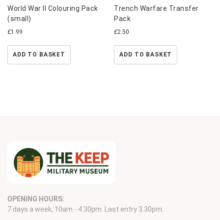
World War II Colouring Pack
Trench Warfare Transfer
(small)
Pack
£
1.99
£
2.50
ADD TO BASKET
ADD TO BASKET
OPENING HOURS:
7 days a week, 10am - 4.30pm. Last entry 3.30pm.