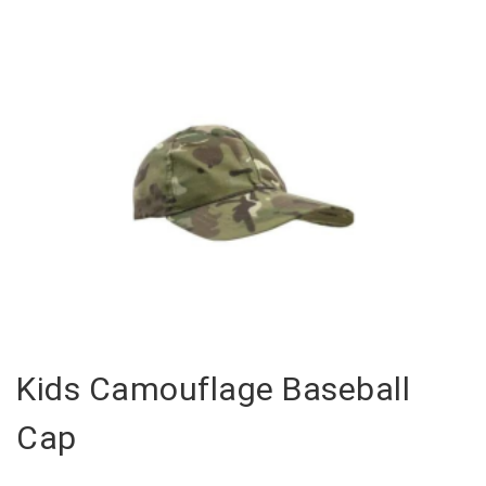
Kids Camouflage Baseball
Cap