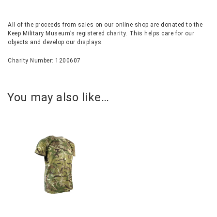
All of the proceeds from sales on our online shop are donated to the
Keep Military Museum’s registered charity. This helps care for our
objects and develop our displays.
Charity Number: 1200607
You may also like…