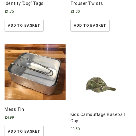
Identity ‘Dog’ Tags
Trouser Twists
£
1.75
£
1.00
ADD TO BASKET
ADD TO BASKET
Mess Tin
Kids Camouflage Baseball
£
4.99
Cap
£
3.50
ADD TO BASKET