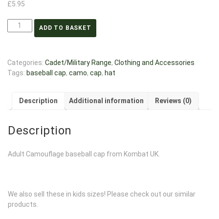
£
5.95
ADD TO BASKET
Categories:
Cadet/Military Range
,
Clothing and Accessories
Tags:
baseball cap
,
camo
,
cap
,
hat
Description
Additional information
Reviews (0)
Description
Adult Camouflage baseball cap from Kombat UK.
We also sell these in kids sizes! Please check out our similar
products.