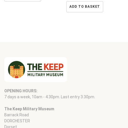
ADD TO BASKET
OPENING HOURS:
7 days a week, 10am - 4.30pm. Last entry 3.30pm.
The Keep Military Museum
Barrack Road
DORCHESTER
Dorset