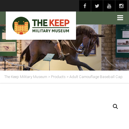
The Keep Military Museum
>
Products
>
Adult Camouflage Baseball Cap