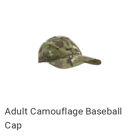
Adult Camouflage Baseball
Cap