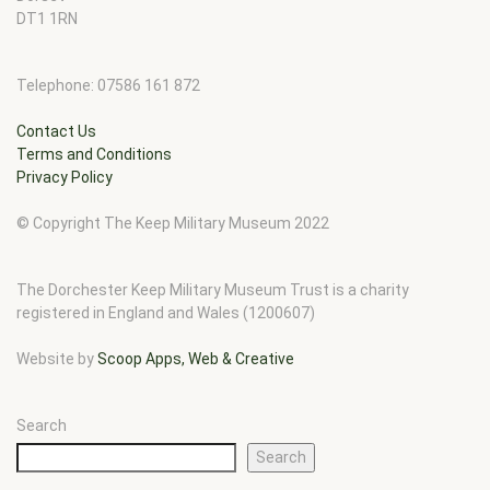
DT1 1RN
Telephone: 07586 161 872
Contact Us
Terms and Conditions
Privacy Policy
© Copyright The Keep Military Museum 2022
The Dorchester Keep Military Museum Trust is a charity
registered in England and Wales (1200607)
Website by
Scoop Apps, Web & Creative
Search
Search