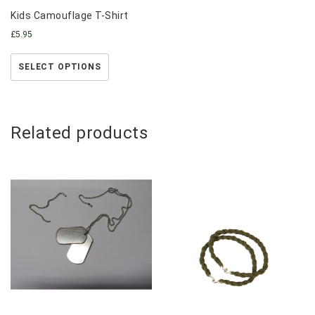
Kids Camouflage T-Shirt
£
5.95
SELECT OPTIONS
Related products