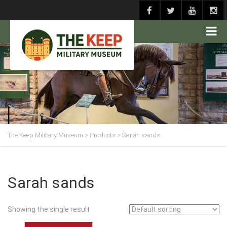
The Keep Military Museum
>
Products
>
Sarah sands
Sarah sands
Showing the single result