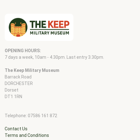
OPENING HOURS:
7 days a week, 10am - 4.30pm. Last entry 3.30pm.
The Keep Military Museum
Barrack Road
DORCHESTER
Dorset
DT1 1RN
Telephone: 07586 161 872
Contact Us
Terms and Conditions