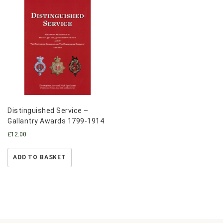
Distinguished Service –
Gallantry Awards 1799-1914
£
12.00
ADD TO BASKET