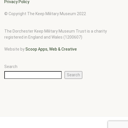
Privacy Policy
© Copyright The Keep Military Museum 2022
The Dorchester Keep Military Museum Trust is a charity
registered in England and Wales (1200607)
Website by
Scoop Apps, Web & Creative
Search
Search