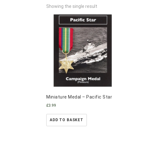
Showing the single result
Miniature Medal – Pacific Star
£
3.99
ADD TO BASKET