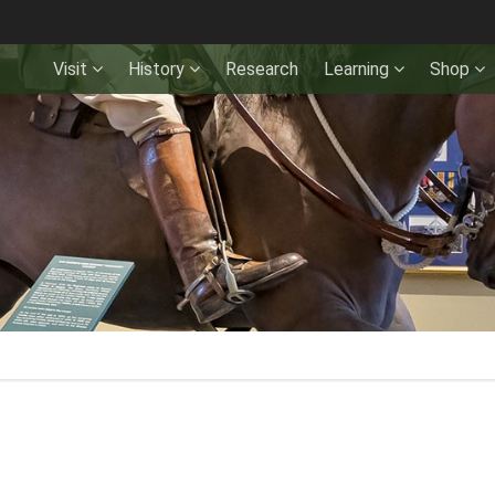
Visit
History
Research
Learning
Shop