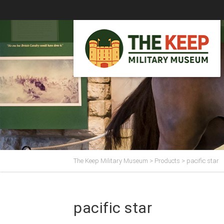
The Keep Military Museum
>
Products
>
pacific star
pacific star