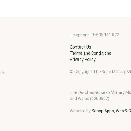
Telephone: 07586 161 872
Contact Us
Terms and Conditions
Privacy Policy
© Copyright The Keep Military
pm.
The Dorchester Keep Military Mu
and Wales (1200607)
Website by
Scoop Apps, Web & C