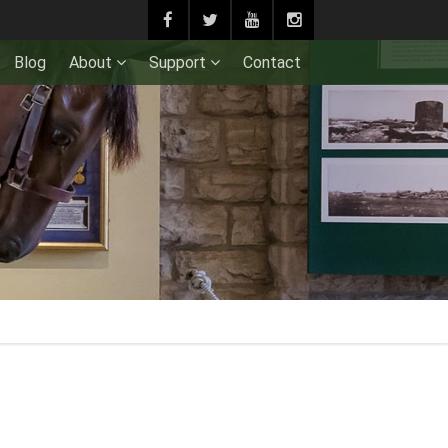
Blog
About
Support
Contact