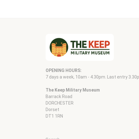
OPENING HOURS:
7 days a week, 10am - 4.30pm. Last entry 3.30
The Keep Military Museum
Barrack Road
DORCHESTER
Dorset
DT1 1RN