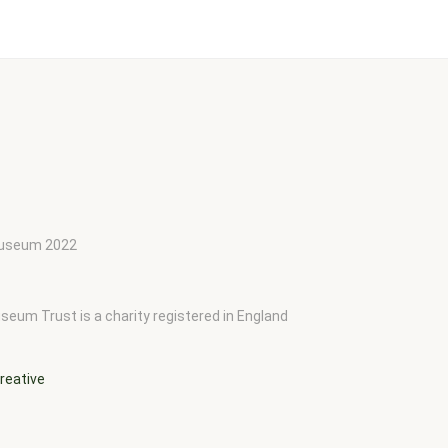
 Museum 2022
seum Trust is a charity registered in England
reative