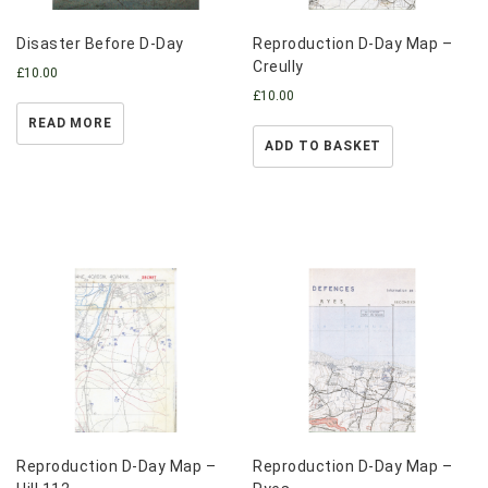
Disaster Before D-Day
Reproduction D-Day Map –
Creully
£
10.00
£
10.00
READ MORE
ADD TO BASKET
Reproduction D-Day Map –
Reproduction D-Day Map –