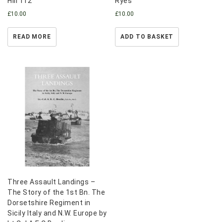
Hill 112
Ryes
£
10.00
£
10.00
READ MORE
ADD TO BASKET
Three Assault Landings –
The Story of the 1st Bn. The
Dorsetshire Regiment in
Sicily Italy and N.W. Europe by