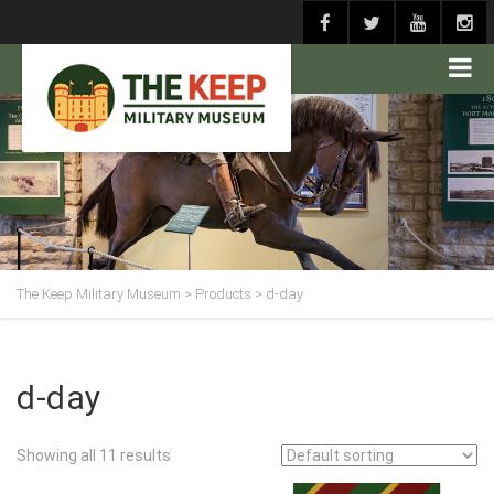
The Keep Military Museum
>
Products
>
d-day
d-day
Showing all 11 results