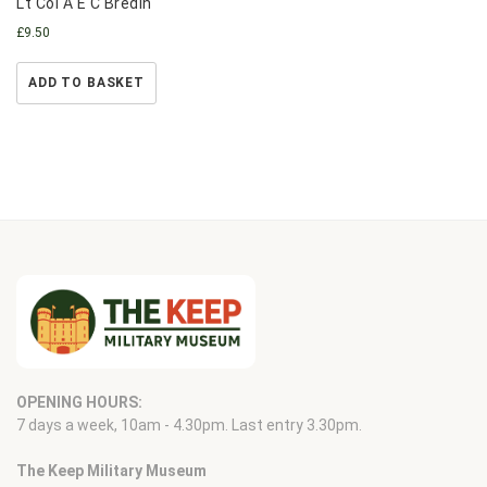
Lt Col A E C Bredin
£
9.50
ADD TO BASKET
OPENING HOURS:
7 days a week, 10am - 4.30pm. Last entry 3.30pm.
The Keep Military Museum