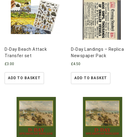
D-Day Beach Attack
D-Day Landings – Replica
Transfer set
Newspaper Pack
£
3.00
£
4.50
ADD TO BASKET
ADD TO BASKET