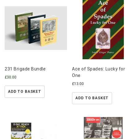
231 Brigade Bundle
Ace of Spades: Lucky for
One
£
30.00
£
13.00
ADD TO BASKET
ADD TO BASKET