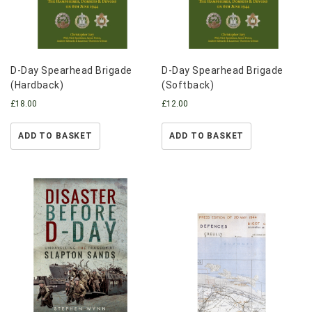
D-Day Spearhead Brigade
D-Day Spearhead Brigade
(Hardback)
(Softback)
£
18.00
£
12.00
ADD TO BASKET
ADD TO BASKET