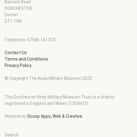
Barrack Road
DORCHESTER
Dorset
DT1 1RN
Telephone: 07586 161 872
Contact Us
Terms and Conditions
Privacy Policy
© Copyright The Keep Military Museum 2022
The Dorchester Keep Military Museum Trust is a charity
registered in England and Wales (1200607)
Website by
Scoop Apps, Web & Creative
Search