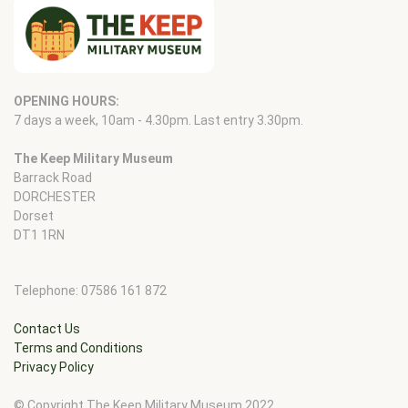
OPENING HOURS:
7 days a week, 10am - 4.30pm. Last entry 3.30pm.
The Keep Military Museum
Barrack Road
DORCHESTER
Dorset
DT1 1RN
Telephone: 07586 161 872
Contact Us
Terms and Conditions
Privacy Policy
© Copyright The Keep Military Museum 2022