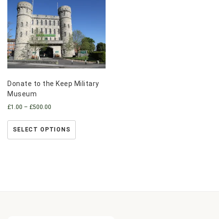
Donate to the Keep Military
Museum
£
1.00
–
£
500.00
SELECT OPTIONS