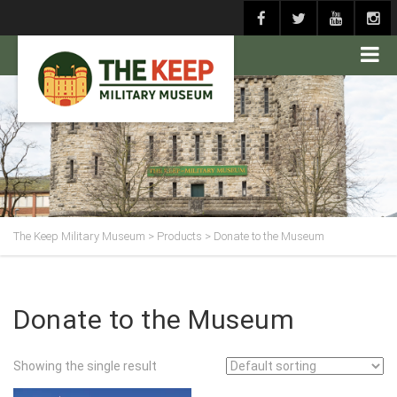
The Keep Military Museum
>
Products
>
Donate to the Museum
Donate to the Museum
Showing the single result