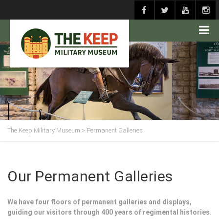
The Keep Military Museum
>
Permanent Galleries
Our Permanent Galleries
We have four floors of permanent galleries and displays,
guiding our visitors through 400 years of regimental histories.