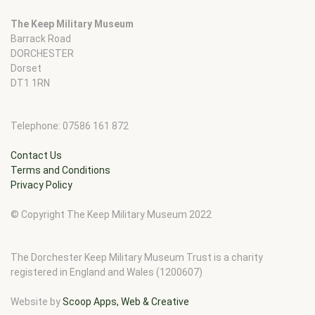
The Keep Military Museum
Barrack Road
DORCHESTER
Dorset
DT1 1RN
Telephone: 07586 161 872
Contact Us
Terms and Conditions
Privacy Policy
© Copyright The Keep Military Museum 2022
The Dorchester Keep Military Museum Trust is a charity
registered in England and Wales (1200607)
Website by
Scoop Apps, Web & Creative