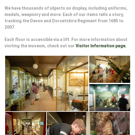
We have thousands of objects on display, including uniforms,
medals, weaponry and more. Each of our items tells a story,
tracking the Devon and Dorsetshire Regiment from 1685 to
2007.
Each floor is accessible via a lift. For more information about
visiting the museum, check out our
Visitor Information page.