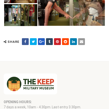
SHARE
OPENING HOURS:
7 days a week, 10am - 4.30pm. Last entry 3.30pm.