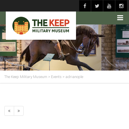
The Keep Military Museum
>
Events
>
adrianople