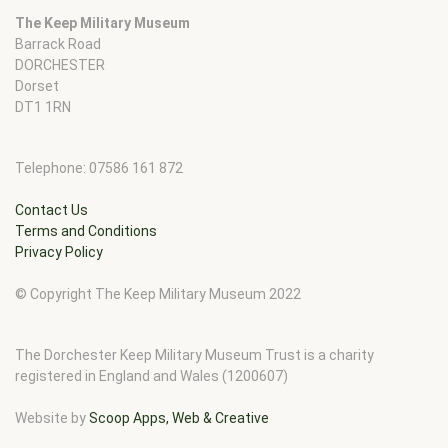
The Keep Military Museum
Barrack Road
DORCHESTER
Dorset
DT1 1RN
Telephone: 07586 161 872
Contact Us
Terms and Conditions
Privacy Policy
© Copyright The Keep Military Museum 2022
The Dorchester Keep Military Museum Trust is a charity
registered in England and Wales (1200607)
Website by
Scoop Apps, Web & Creative