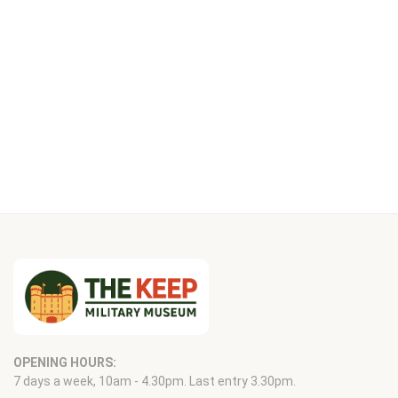
OPENING HOURS:
7 days a week, 10am - 4.30pm. Last entry 3.30pm.